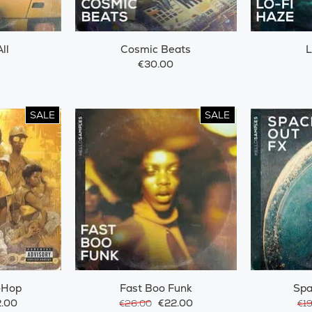
ll
Cosmic Beats
L
€30.00
SALE
SALE
-Hop
Fast Boo Funk
Spa
.00
€22.00
€26.00
€1