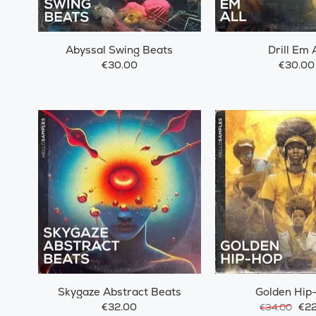
Abyssal Swing Beats
Drill Em A
€30.00
€30.00
Skygaze Abstract Beats
Golden Hip
€32.00
€22
€34.00