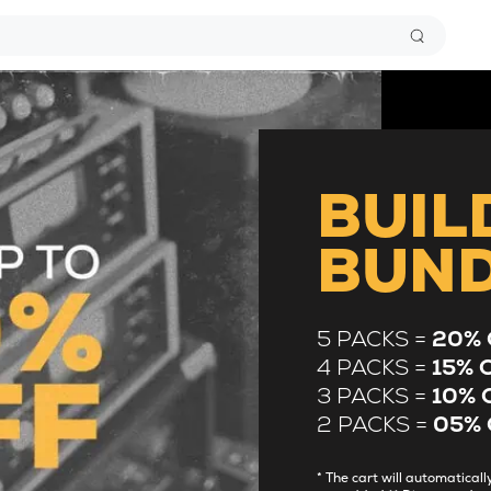
BUIL
BUN
5 PACKS =
20% 
4 PACKS =
15% 
3 PACKS =
10% 
2 PACKS =
05% 
* The cart will automatica