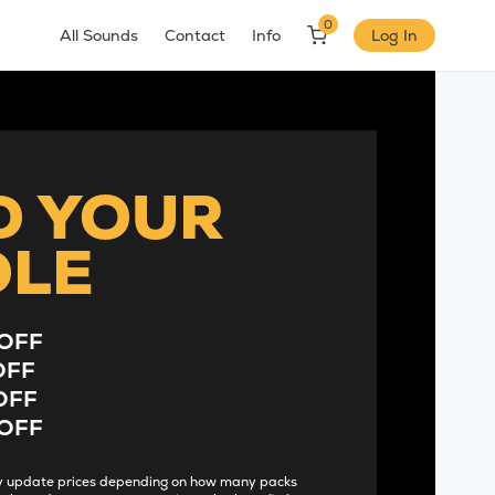
0
All Sounds
Contact
Info
Log In
D YOUR
DLE
OFF
OFF
OFF
OFF
lly update prices depending on how many packs