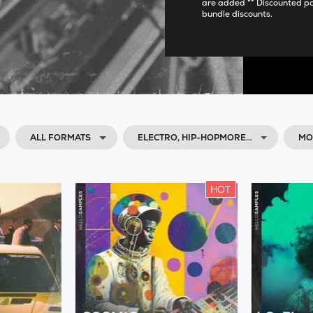
are added ** Discounted p
bundle discounts.
ALL FORMATS
ELECTRO, HIP-HOPMORE…
MO
HOT