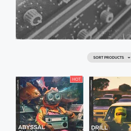
SORT PRODUCTS
HOT