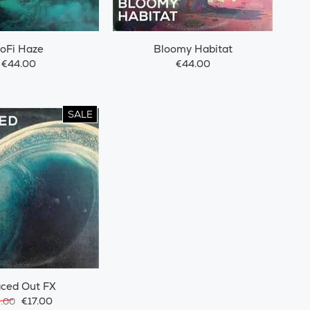
oFi Haze
Bloomy Habitat
€44.00
€44.00
SALE
ced Out FX
€17.00
9.00