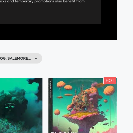
acks and temporary promotions also benefit from
OG, SALEMORE…
HOT