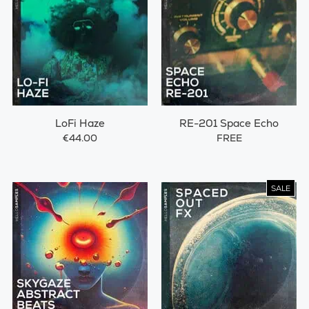
LoFi Haze
RE-201 Space Echo
€44.00
FREE
SALE