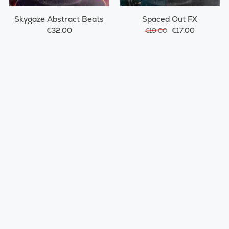
Skygaze Abstract Beats
Spaced Out FX
€32.00
€17.00
€19.00