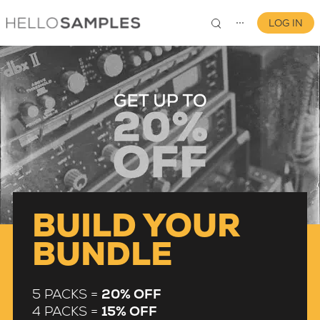
LOG IN
⋯
0
BUILD YOUR
BUNDLE
5 PACKS =
20% OFF
4 PACKS =
15% OFF