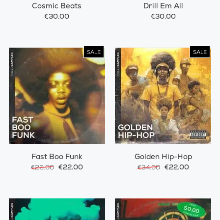
Cosmic Beats
Drill Em All
€30.00
€30.00
SALE
SALE
Fast Boo Funk
Golden Hip-Hop
€22.00
€22.00
€26.00
€34.00