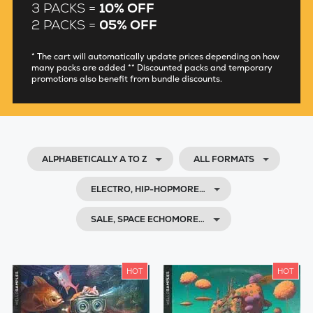
3 PACKS =
10% OFF
2 PACKS =
05% OFF
* The cart will automatically update prices depending on how
many packs are added ** Discounted packs and temporary
promotions also benefit from bundle discounts.
ALPHABETICALLY A TO Z
ALL FORMATS
ELECTRO, HIP-HOPMORE…
SALE, SPACE ECHOMORE…
HOT
HOT