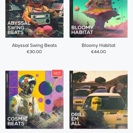
Abyssal Swing Beats
Bloomy Habitat
€30.00
€44.00
HOT