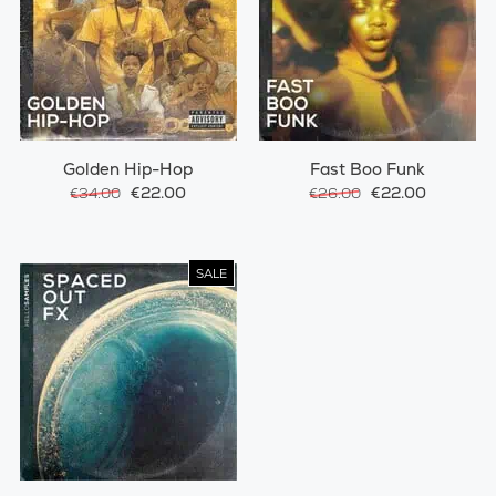
Golden Hip-Hop
Fast Boo Funk
€22.00
€22.00
€34.00
€26.00
SALE