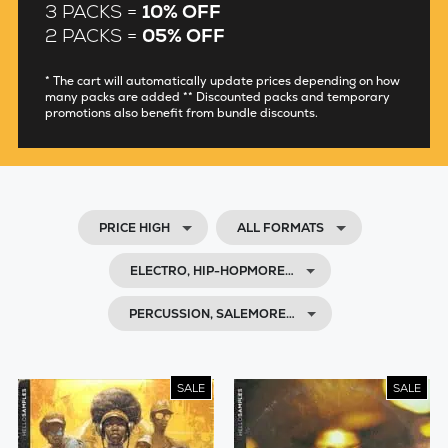
3 PACKS =
10% OFF
2 PACKS =
05% OFF
* The cart will automatically update prices depending on how
many packs are added ** Discounted packs and temporary
promotions also benefit from bundle discounts.
PRICE HIGH
ALL FORMATS
ELECTRO, HIP-HOPMORE…
PERCUSSION, SALEMORE…
SALE
SALE