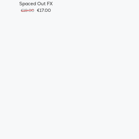
Spaced Out FX
€17.00
€19.00