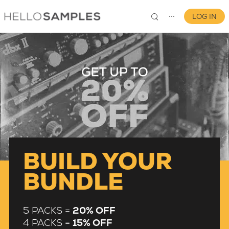
LOG IN
⋯
0
BUILD YOUR
BUNDLE
5 PACKS =
20% OFF
4 PACKS =
15% OFF