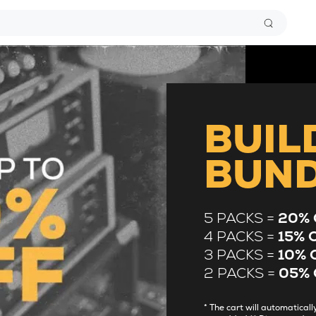
BUIL
BUN
5 PACKS =
20% 
4 PACKS =
15% 
3 PACKS =
10% 
2 PACKS =
05% 
* The cart will automatica