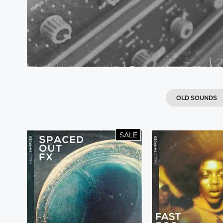
OLD SOUNDS
SALE