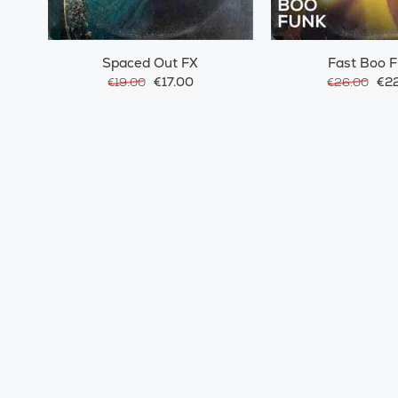
Spaced Out FX
Fast Boo 
€17.00
€22
€19.00
€26.00