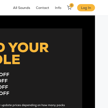
0
All Sounds
Contact
Info
Log In
D YOUR
DLE
OFF
OFF
OFF
OFF
lly update prices depending on how many packs