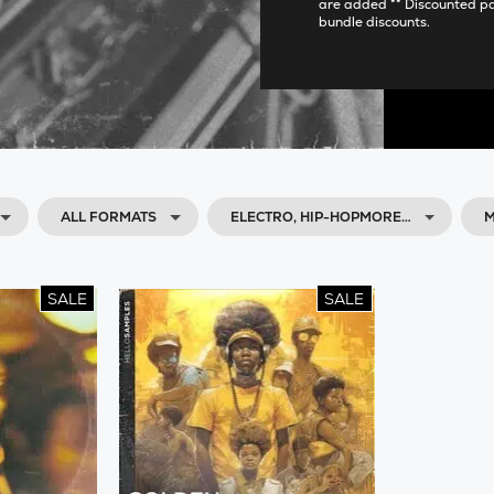
are added ** Discounted p
bundle discounts.
ALL FORMATS
ELECTRO, HIP-HOPMORE…
M
SALE
SALE