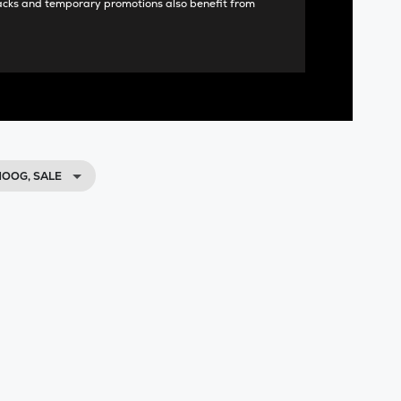
acks and temporary promotions also benefit from
OOG, SALE