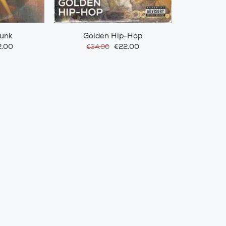
Funk
Golden Hip-Hop
.00
€22.00
€34.00