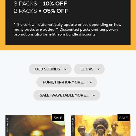
3 PACKS =
10% OFF
2 PACKS =
05% OFF
* The cart will automatically update prices depending on how
many packs are added ** Discounted packs and temporary
promotions also benefit from bundle discounts.
OLD SOUNDS
LOOPS
FUNK, HIP-HOPMORE…
SALE, WAVETABLEMORE…
SALE
SALE