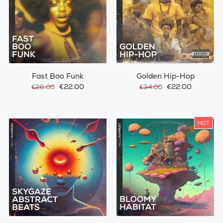
Fast Boo Funk
Golden Hip-Hop
€22.00
€22.00
€26.00
€34.00
HOT