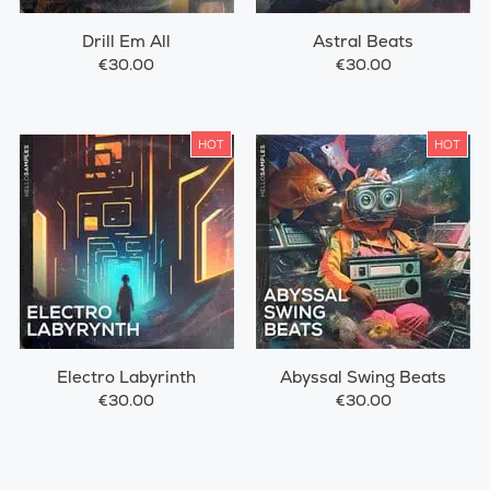
Drill Em All
Astral Beats
€30.00
€30.00
HOT
HOT
Electro Labyrinth
Abyssal Swing Beats
€30.00
€30.00