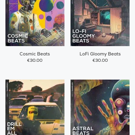
Cosmic Beats
LoFi Gloomy Beats
€30.00
€30.00