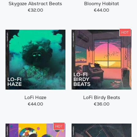
Skygaze Abstract Beats
Bloomy Habitat
€32.00
€44.00
HOT
LoFi Haze
LoFi Birdy Beats
€44.00
€36.00
HOT