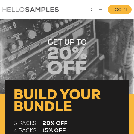
LOG IN
⋯
0
BUILD YOUR
BUNDLE
5 PACKS =
20% OFF
4 PACKS =
15% OFF