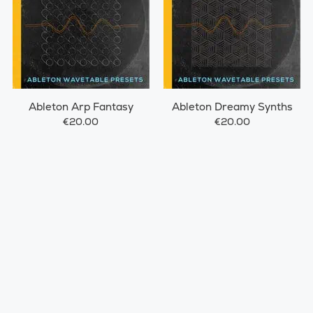
Ableton Arp Fantasy
Ableton Dreamy Synths
€20.00
€20.00