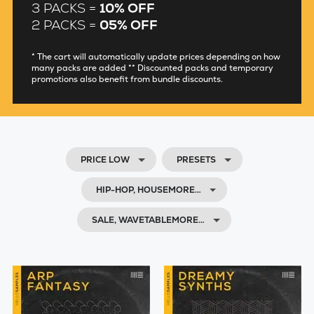
3 PACKS =
10% OFF
2 PACKS =
05% OFF
* The cart will automatically update prices depending on how
many packs are added ** Discounted packs and temporary
promotions also benefit from bundle discounts.
PRICE LOW
PRESETS
HIP-HOP, HOUSEMORE…
SALE, WAVETABLEMORE…