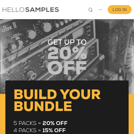
LOG IN
⋯
0
BUILD YOUR
BUNDLE
5 PACKS =
20% OFF
4 PACKS =
15% OFF