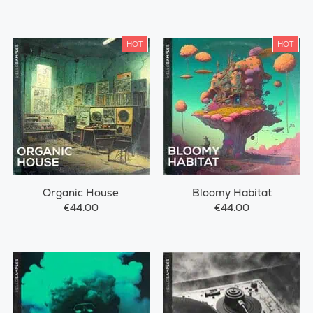
HOT
HOT
Organic House
Bloomy Habitat
€44.00
€44.00