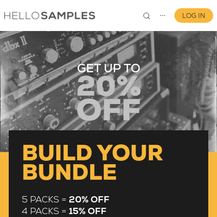
LOG IN
⋯
0
BUILD YOUR
BUNDLE
5 PACKS =
20% OFF
4 PACKS =
15% OFF