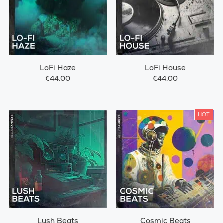
LoFi Haze
LoFi House
€44.00
€44.00
HOT
Lush Beats
Cosmic Beats