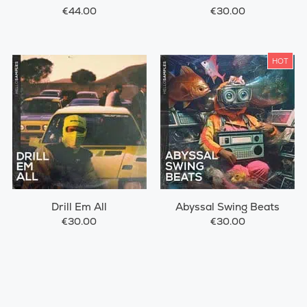
€44.00
€30.00
HOT
Drill Em All
Abyssal Swing Beats
€30.00
€30.00