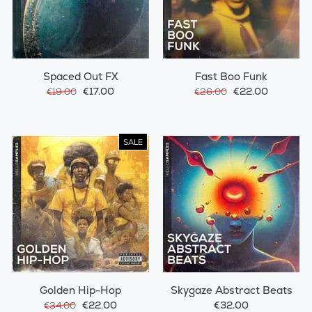
Spaced Out FX
Fast Boo Funk
€17.00
€22.00
€19.00
€26.00
SALE
Golden Hip-Hop
Skygaze Abstract Beats
€22.00
€32.00
€34.00