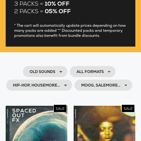
3 PACKS =
10% OFF
2 PACKS =
05% OFF
* The cart will automatically update prices depending on how
many packs are added ** Discounted packs and temporary
promotions also benefit from bundle discounts.
OLD SOUNDS
ALL FORMATS
HIP-HOP, HOUSEMORE…
MOOG, SALEMORE…
SALE
SALE