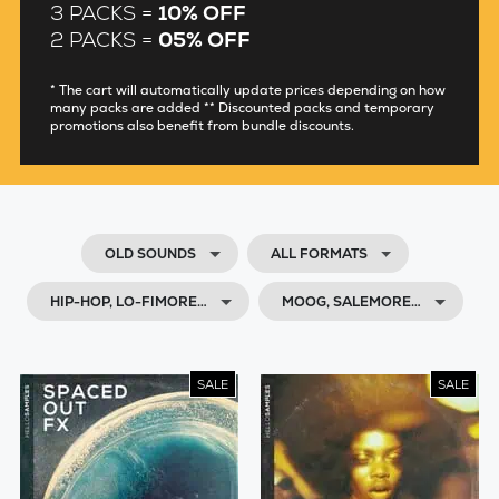
3 PACKS =
10% OFF
2 PACKS =
05% OFF
* The cart will automatically update prices depending on how
many packs are added ** Discounted packs and temporary
promotions also benefit from bundle discounts.
OLD SOUNDS
ALL FORMATS
HIP-HOP, LO-FIMORE…
MOOG, SALEMORE…
SALE
SALE