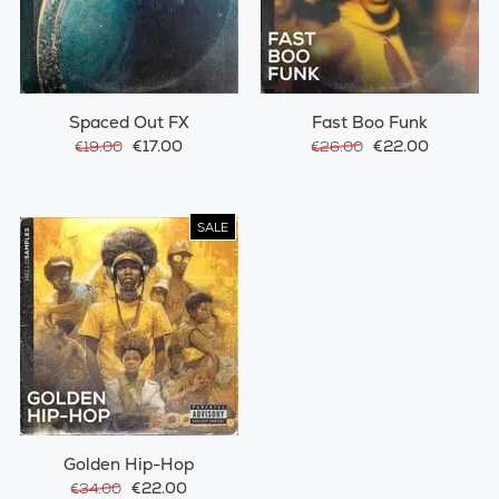
Spaced Out FX
Fast Boo Funk
€17.00
€22.00
€19.00
€26.00
SALE
Golden Hip-Hop
€22.00
€34.00