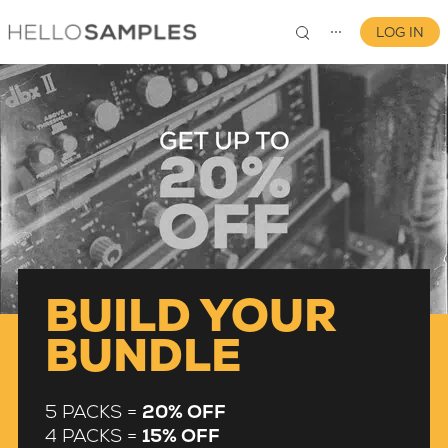
LOG IN
⋯
0
BUILD YOUR
BUNDLE
5 PACKS =
20% OFF
4 PACKS =
15% OFF