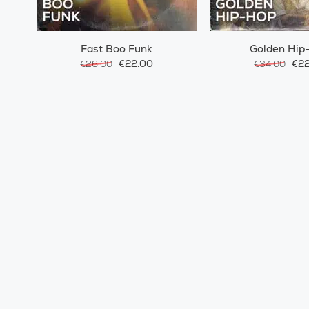
Fast Boo Funk
Golden Hip
€22.00
€22
€26.00
€34.00