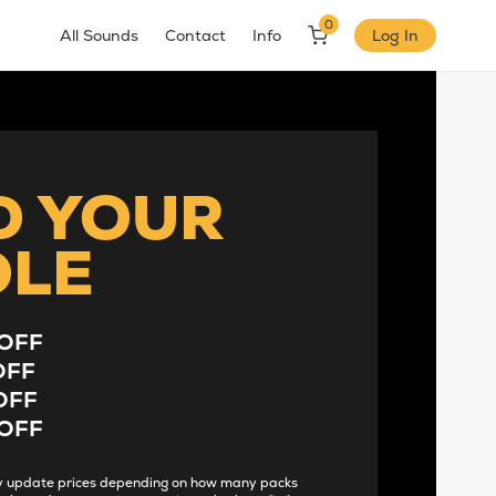
0
All Sounds
Contact
Info
Log In
D YOUR
DLE
OFF
OFF
OFF
OFF
lly update prices depending on how many packs