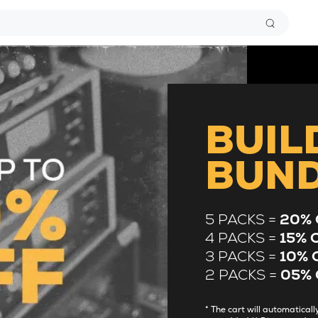
BUIL
BUN
5 PACKS =
20% 
4 PACKS =
15% 
3 PACKS =
10% 
2 PACKS =
05% 
* The cart will automatica