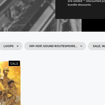
are added ** Discounted p
bundle discounts.
LOOPS
HIP-HOP, SOUND ROUTESMORE…
SALE, 
SALE