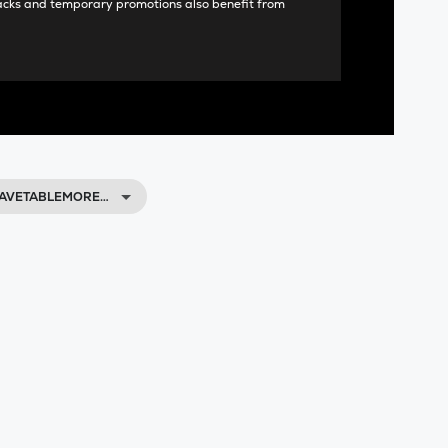
acks and temporary promotions also benefit from
WAVETABLEMORE…