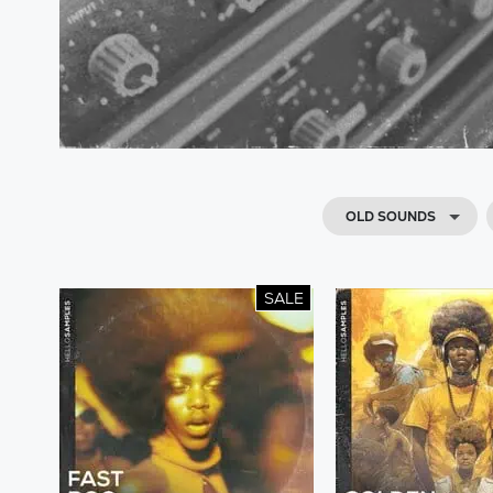
OLD SOUNDS
SALE