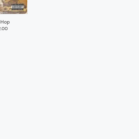
-Hop
.00