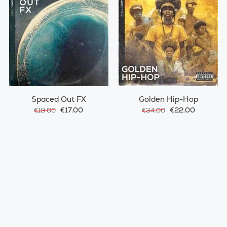
Spaced Out FX
Golden Hip-Hop
€17.00
€22.00
€19.00
€34.00