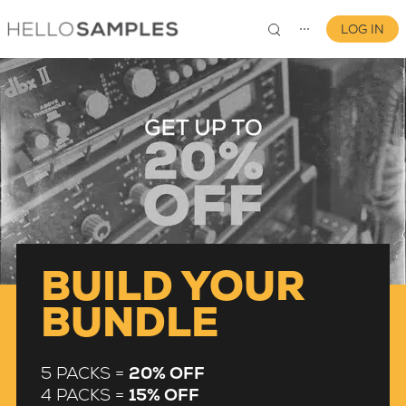
LOG IN
⋯
0
BUILD YOUR
BUNDLE
5 PACKS =
20% OFF
4 PACKS =
15% OFF