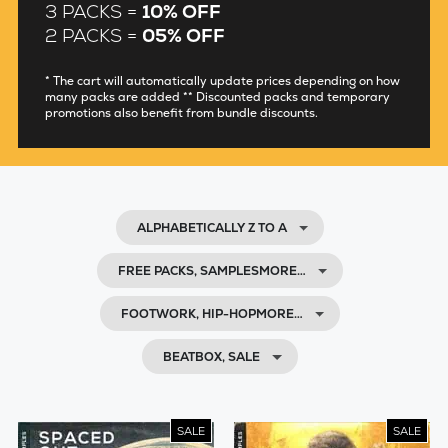
3 PACKS =
10% OFF
2 PACKS =
05% OFF
* The cart will automatically update prices depending on how
many packs are added ** Discounted packs and temporary
promotions also benefit from bundle discounts.
ALPHABETICALLY Z TO A
FREE PACKS, SAMPLESMORE…
FOOTWORK, HIP-HOPMORE…
BEATBOX, SALE
SALE
SALE