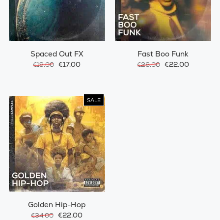
Spaced Out FX
Fast Boo Funk
€17.00
€22.00
€19.00
€26.00
SALE
Golden Hip-Hop
€22.00
€34.00