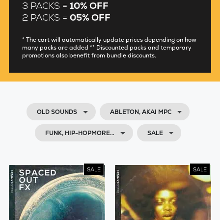
3 PACKS =
10% OFF
2 PACKS =
05% OFF
* The cart will automatically update prices depending on how
many packs are added ** Discounted packs and temporary
promotions also benefit from bundle discounts.
OLD SOUNDS
ABLETON, AKAI MPC
FUNK, HIP-HOPMORE…
SALE
SALE
SALE