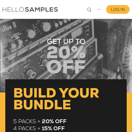
LOG IN
⋯
0
BUILD YOUR
BUNDLE
5 PACKS =
20% OFF
4 PACKS =
15% OFF