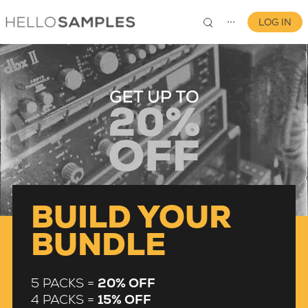
LOG IN
⋯
0
BUILD YOUR
BUNDLE
5 PACKS =
20% OFF
4 PACKS =
15% OFF