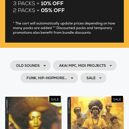
3 PACKS =
10% OFF
2 PACKS =
05% OFF
* The cart will automatically update prices depending on how
many packs are added ** Discounted packs and temporary
promotions also benefit from bundle discounts.
OLD SOUNDS
AKAI MPC, MIDI PROJECTS
FUNK, HIP-HOPMORE…
SALE
SALE
SALE