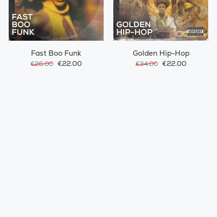
Fast Boo Funk
Golden Hip-Hop
€22.00
€22.00
€26.00
€34.00