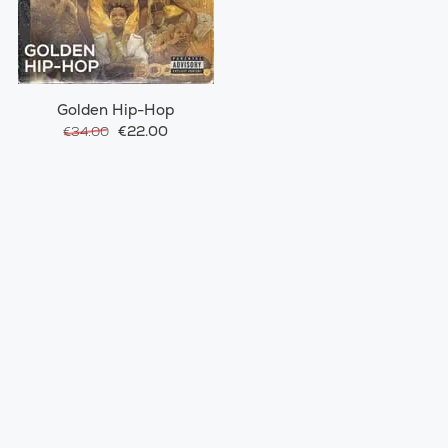
Golden Hip-Hop
€22.00
€34.00