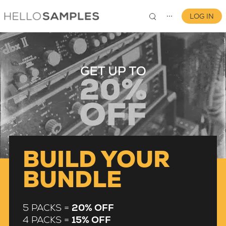
LOG IN
⋯
0
BUILD YOUR
BUNDLE
5 PACKS =
20% OFF
4 PACKS =
15% OFF