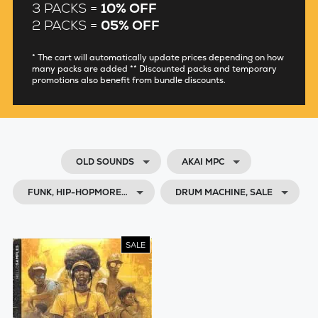
3 PACKS =
10% OFF
2 PACKS =
05% OFF
* The cart will automatically update prices depending on how
many packs are added ** Discounted packs and temporary
promotions also benefit from bundle discounts.
OLD SOUNDS
AKAI MPC
FUNK, HIP-HOPMORE…
DRUM MACHINE, SALE
SALE