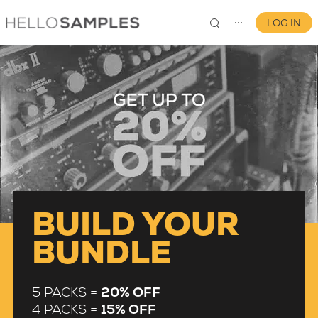
LOG IN
⋯
0
BUILD YOUR
BUNDLE
5 PACKS =
20% OFF
4 PACKS =
15% OFF