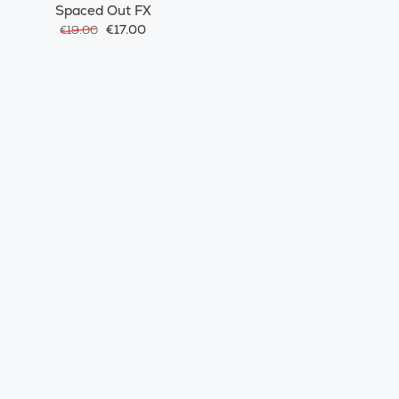
Spaced Out FX
€17.00
€19.00