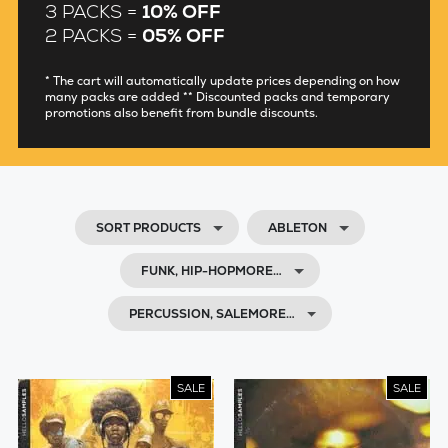
3 PACKS =
10% OFF
2 PACKS =
05% OFF
* The cart will automatically update prices depending on how
many packs are added ** Discounted packs and temporary
promotions also benefit from bundle discounts.
SORT PRODUCTS
ABLETON
FUNK, HIP-HOPMORE…
PERCUSSION, SALEMORE…
SALE
SALE