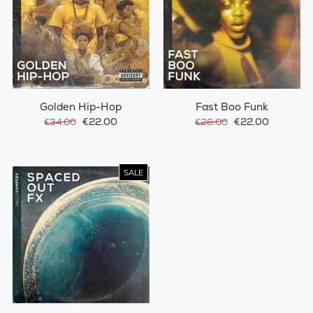
Golden Hip-Hop
Fast Boo Funk
€22.00
€22.00
€34.00
€26.00
SALE