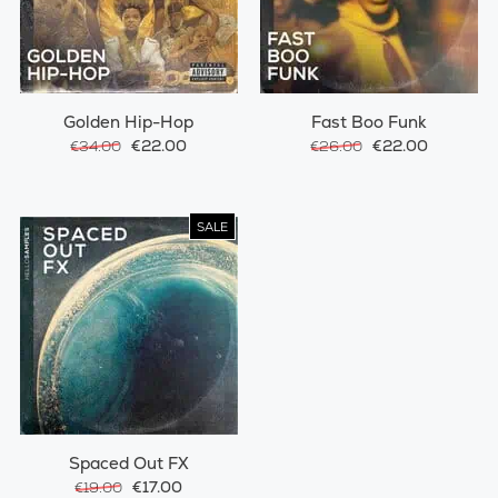
Golden Hip-Hop
Fast Boo Funk
€22.00
€22.00
€34.00
€26.00
SALE
Spaced Out FX
€17.00
€19.00