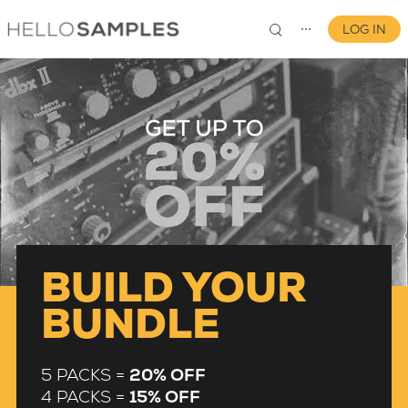
LOG IN
⋯
0
BUILD YOUR
BUNDLE
5 PACKS =
20% OFF
4 PACKS =
15% OFF