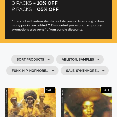
3 PACKS =
10% OFF
2 PACKS =
05% OFF
* The cart will automatically update prices depending on how
many packs are added ** Discounted packs and temporary
promotions also benefit from bundle discounts.
SORT PRODUCTS
ABLETON, SAMPLES
FUNK, HIP-HOPMORE…
SALE, SYNTHMORE…
SALE
SALE