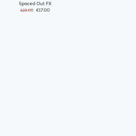
Spaced Out FX
€17.00
€19.00