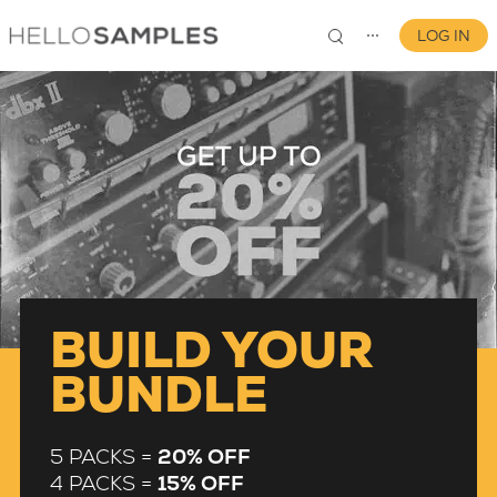
LOG IN
⋯
0
BUILD YOUR
BUNDLE
5 PACKS =
20% OFF
4 PACKS =
15% OFF