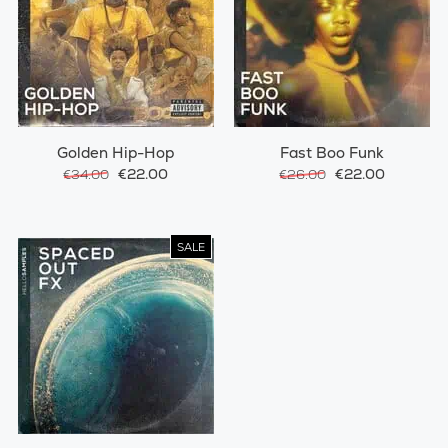
Golden Hip-Hop
Fast Boo Funk
€22.00
€22.00
€34.00
€26.00
SALE