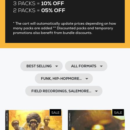
3 PACKS =
10% OFF
2 PACKS =
05% OFF
* The cart will automatically update prices depending on how
many packs are added ** Discounted packs and temporary
promotions also benefit from bundle discounts.
BEST SELLING
ALL FORMATS
FUNK, HIP-HOPMORE…
FIELD RECORDINGS, SALEMORE…
SALE
SALE