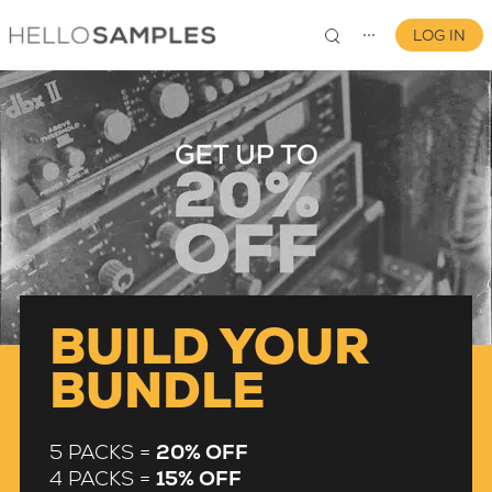
LOG IN
⋯
0
BUILD YOUR
BUNDLE
5 PACKS =
20% OFF
4 PACKS =
15% OFF