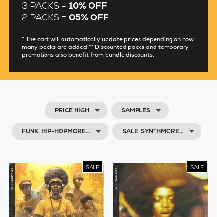
3 PACKS =
10% OFF
2 PACKS =
05% OFF
* The cart will automatically update prices depending on how
many packs are added ** Discounted packs and temporary
promotions also benefit from bundle discounts.
PRICE HIGH
SAMPLES
FUNK, HIP-HOPMORE…
SALE, SYNTHMORE…
SALE
SALE