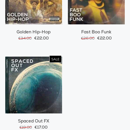
Golden Hip-Hop
Fast Boo Funk
€22.00
€22.00
€34.00
€26.00
SALE
Spaced Out FX
€17.00
€19.00