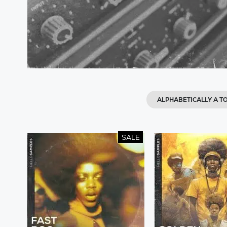
ALPHABETICALLY A TO
SALE