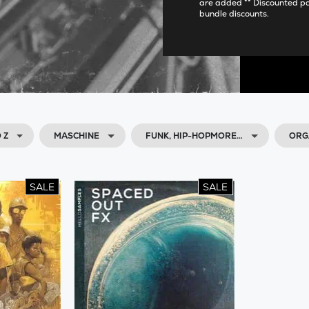
are added ** Discounted p
bundle discounts.
 Z
MASCHINE
FUNK, HIP-HOPMORE…
ORG
SALE
SALE