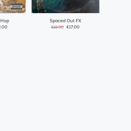
-Hop
Spaced Out FX
.00
€17.00
€19.00