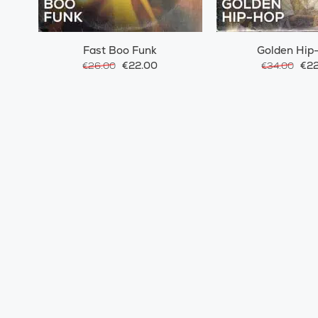
Fast Boo Funk
Golden Hip
€22.00
€22
€26.00
€34.00