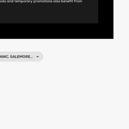
acks and temporary promotions also benefit from
ANIC, SALEMORE…