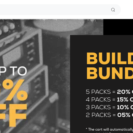
BUIL
BUN
5 PACKS =
20% 
4 PACKS =
15% 
3 PACKS =
10% 
2 PACKS =
05% 
* The cart will automatica