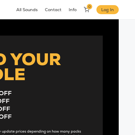
0
All Sounds
Contact
Info
Log In
D YOUR
DLE
OFF
OFF
OFF
OFF
lly update prices depending on how many packs