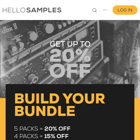
LOG IN
⋯
0
BUILD YOUR
BUNDLE
5 PACKS =
20% OFF
4 PACKS =
15% OFF