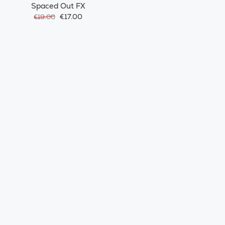
Spaced Out FX
€17.00
€19.00