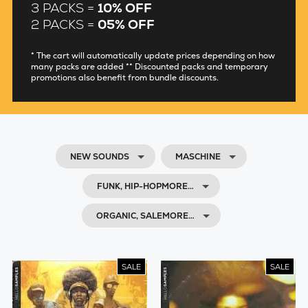
3 PACKS =
10% OFF
2 PACKS =
05% OFF
* The cart will automatically update prices depending on how
many packs are added ** Discounted packs and temporary
promotions also benefit from bundle discounts.
NEW SOUNDS
MASCHINE
FUNK, HIP-HOPMORE…
ORGANIC, SALEMORE…
SALE
SALE