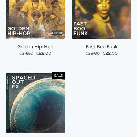
Golden Hip-Hop
Fast Boo Funk
€22.00
€22.00
€34.00
€26.00
SALE