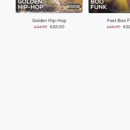
Golden Hip-Hop
Fast Boo 
€22.00
€22
€34.00
€26.00