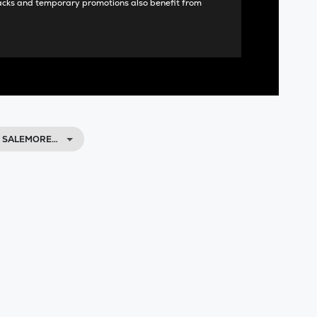
acks and temporary promotions also benefit from
, SALEMORE…