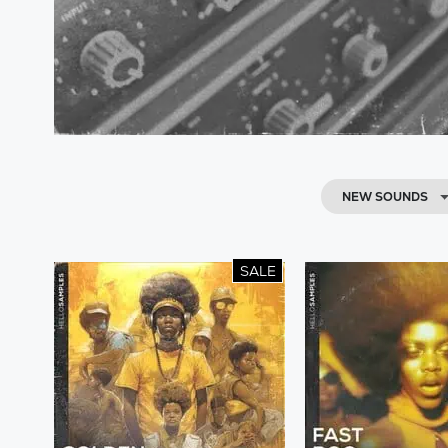
NEW SOUNDS
SALE