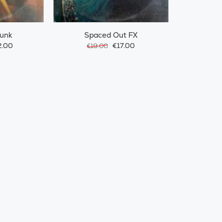
Funk
Spaced Out FX
.00
€17.00
€19.00