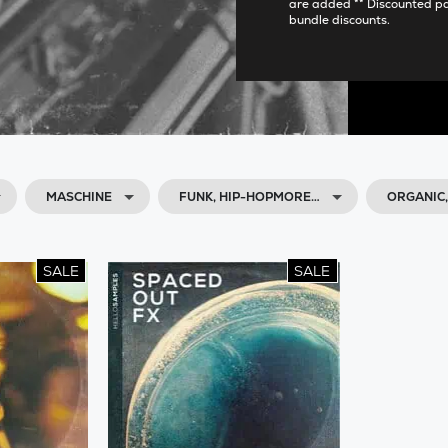
are added ** Discounted p
bundle discounts.
MASCHINE
FUNK, HIP-HOPMORE…
ORGANIC
SALE
SALE