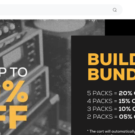
BUIL
BUN
5 PACKS =
20% 
4 PACKS =
15% 
3 PACKS =
10% 
2 PACKS =
05% 
* The cart will automatica