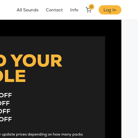
0
All Sounds
Contact
Info
Log In
D YOUR
DLE
OFF
OFF
OFF
OFF
lly update prices depending on how many packs