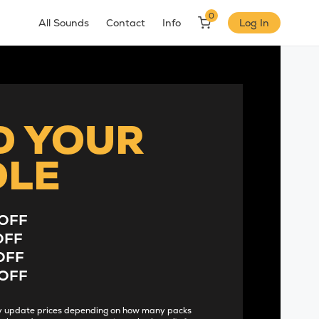
0
All Sounds
Contact
Info
Log In
D YOUR
DLE
OFF
OFF
OFF
OFF
lly update prices depending on how many packs