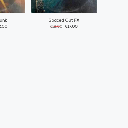
Funk
Spaced Out FX
.00
€17.00
€19.00