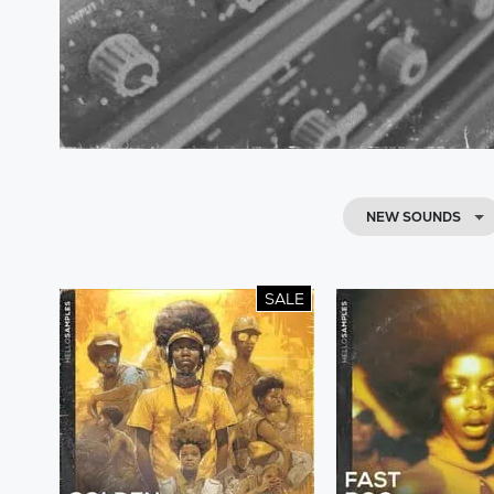
NEW SOUNDS
SALE