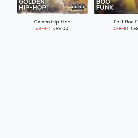
Golden Hip-Hop
Fast Boo 
€22.00
€22
€34.00
€26.00