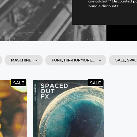
are added ** Discounted p
bundle discounts.
MASCHINE
FUNK, HIP-HOPMORE…
SALE, SPA
SALE
SALE