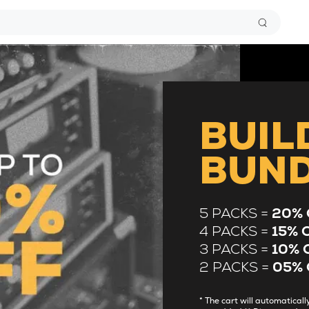
BUIL
BUN
5 PACKS =
20% 
4 PACKS =
15% 
3 PACKS =
10% 
2 PACKS =
05% 
* The cart will automatica