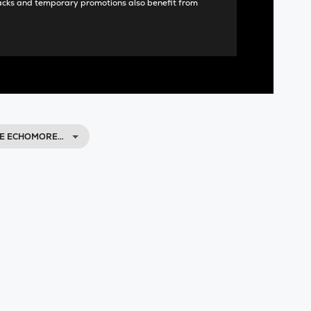
acks and temporary promotions also benefit from
CE ECHOMORE…