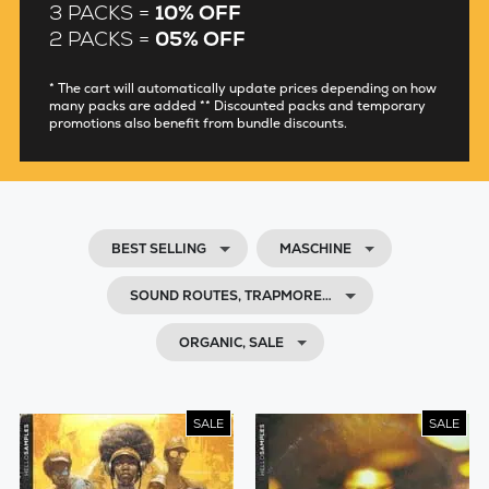
3 PACKS =
10% OFF
2 PACKS =
05% OFF
* The cart will automatically update prices depending on how
many packs are added ** Discounted packs and temporary
promotions also benefit from bundle discounts.
BEST SELLING
MASCHINE
SOUND ROUTES, TRAPMORE…
ORGANIC, SALE
SALE
SALE