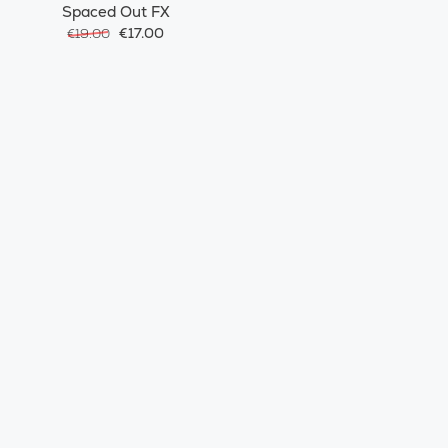
Spaced Out FX
€17.00
€19.00