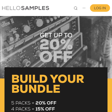
LOG IN
⋯
0
BUILD YOUR
BUNDLE
5 PACKS =
20% OFF
4 PACKS =
15% OFF