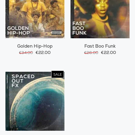
Golden Hip-Hop
Fast Boo Funk
€22.00
€22.00
€34.00
€26.00
SALE