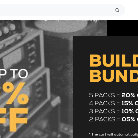
BUIL
BUN
5 PACKS =
20% 
4 PACKS =
15% 
3 PACKS =
10% 
2 PACKS =
05% 
* The cart will automatica