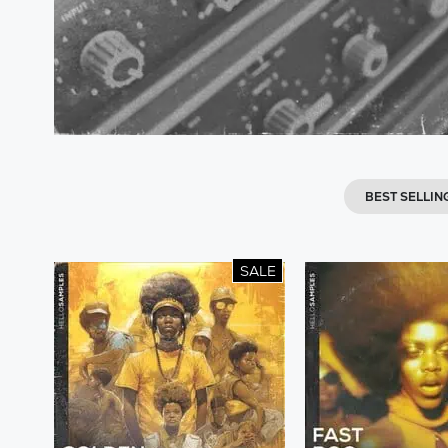
BEST SELLIN
SALE