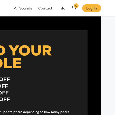
0
All Sounds
Contact
Info
Log In
D YOUR
DLE
OFF
OFF
OFF
OFF
lly update prices depending on how many packs