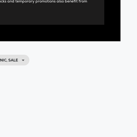
acks and temporary promotions also benefit from
IC, SALE