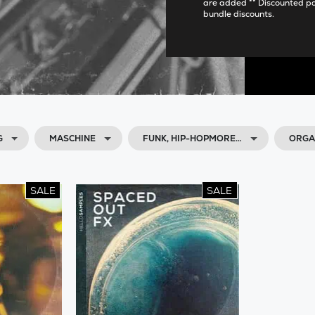
are added ** Discounted p
bundle discounts.
G
MASCHINE
FUNK, HIP-HOPMORE…
ORGAN
SALE
SALE