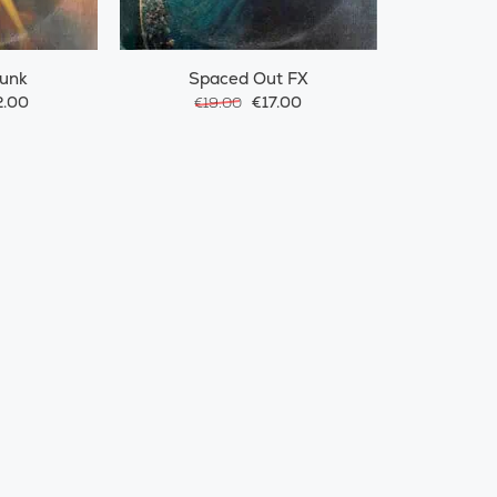
Funk
Spaced Out FX
.00
€17.00
€19.00