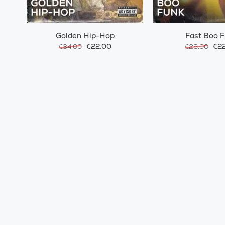
Golden Hip-Hop
Fast Boo 
€22.00
€22
€34.00
€26.00