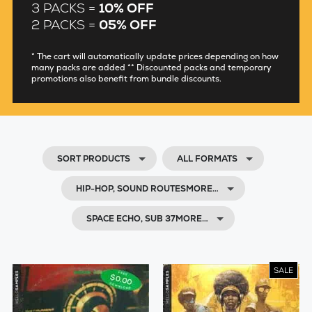
3 PACKS =
10% OFF
2 PACKS =
05% OFF
* The cart will automatically update prices depending on how
many packs are added ** Discounted packs and temporary
promotions also benefit from bundle discounts.
SORT PRODUCTS
ALL FORMATS
HIP-HOP, SOUND ROUTESMORE…
SPACE ECHO, SUB 37MORE…
SALE