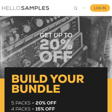
LOG IN
⋯
0
BUILD YOUR
BUNDLE
5 PACKS =
20% OFF
4 PACKS =
15% OFF