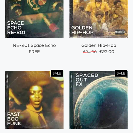
RE-201 Space Echo
Golden Hip-Hop
FREE
€22.00
€34.00
SALE
SALE