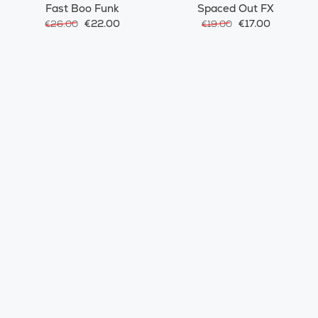
Fast Boo Funk
Spaced Out FX
€22.00
€17.00
€26.00
€19.00