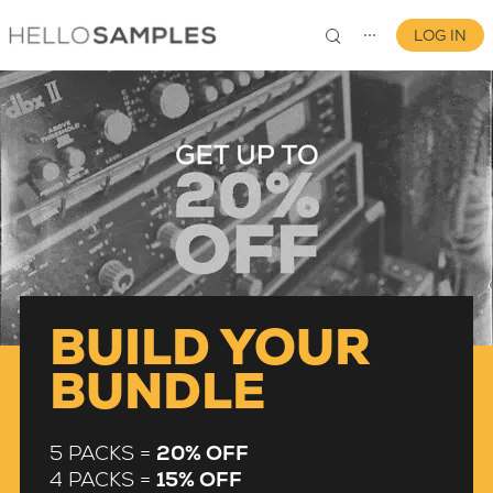
LOG IN
⋯
0
BUILD YOUR
BUNDLE
5 PACKS =
20% OFF
4 PACKS =
15% OFF