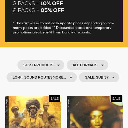
3 PACKS =
10% OFF
2 PACKS =
05% OFF
* The cart will automatically update prices depending on how
many packs are added ** Discounted packs and temporary
promotions also benefit from bundle discounts.
SORT PRODUCTS
ALL FORMATS
LO-FI, SOUND ROUTESMORE…
SALE, SUB 37
SALE
SALE