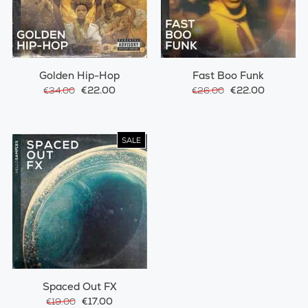
Golden Hip-Hop
Fast Boo Funk
€22.00
€22.00
€34.00
€26.00
SALE
Spaced Out FX
€17.00
€19.00