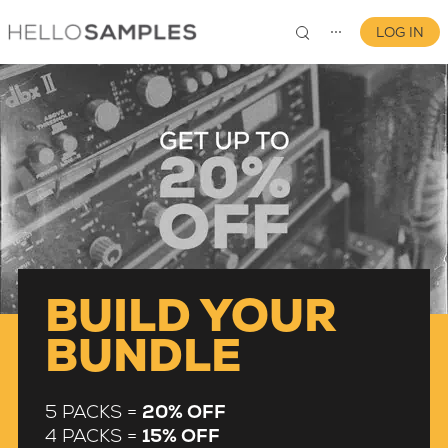
LOG IN
⋯
0
BUILD YOUR
BUNDLE
5 PACKS =
20% OFF
4 PACKS =
15% OFF