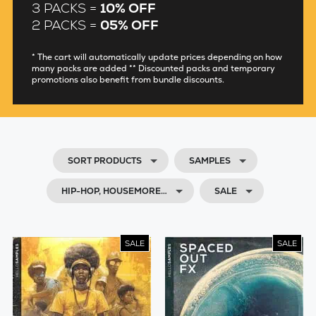
3 PACKS =
10% OFF
2 PACKS =
05% OFF
* The cart will automatically update prices depending on how
many packs are added ** Discounted packs and temporary
promotions also benefit from bundle discounts.
SORT PRODUCTS
SAMPLES
HIP-HOP, HOUSEMORE…
SALE
SALE
SALE