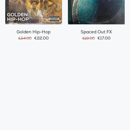
Golden Hip-Hop
Spaced Out FX
€22.00
€17.00
€34.00
€19.00