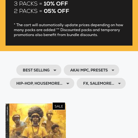
3 PACKS =
10% OFF
2 PACKS =
05% OFF
* The cart will automatically update prices depending on how
many packs are added ** Discounted packs and temporary
promotions also benefit from bundle discounts.
BEST SELLING
AKAI MPC, PRESETS
HIP-HOP, HOUSEMORE…
FX, SALEMORE…
SALE