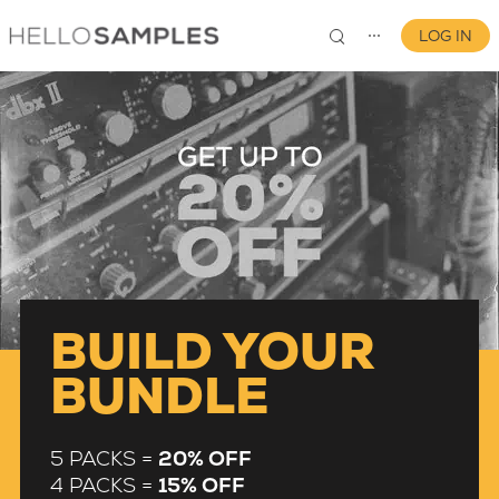
LOG IN
⋯
0
BUILD YOUR
BUNDLE
5 PACKS =
20% OFF
4 PACKS =
15% OFF