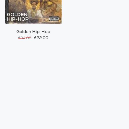
Golden Hip-Hop
€22.00
€34.00