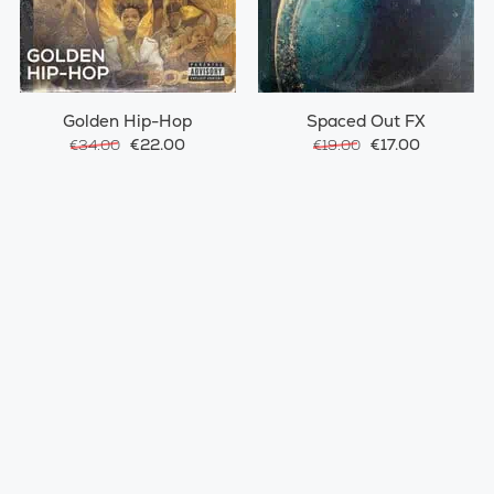
Golden Hip-Hop
Spaced Out FX
€22.00
€17.00
€34.00
€19.00