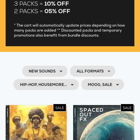
3 PACKS =
10% OFF
2 PACKS =
05% OFF
* The cart will automatically update prices depending on how
many packs are added ** Discounted packs and temporary
promotions also benefit from bundle discounts.
NEW SOUNDS
ALL FORMATS
HIP-HOP, HOUSEMORE…
MOOG, SALE
SALE
SALE