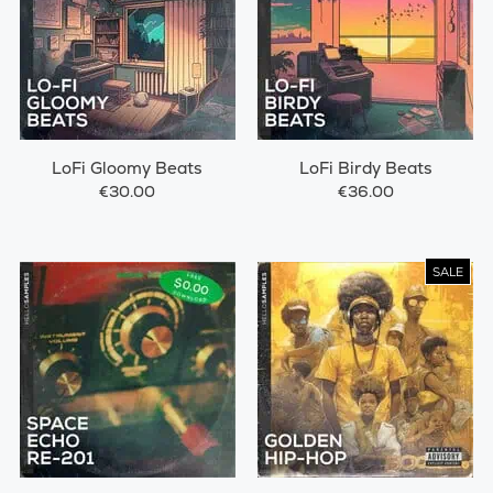
LoFi Gloomy Beats
LoFi Birdy Beats
€30.00
€36.00
SALE