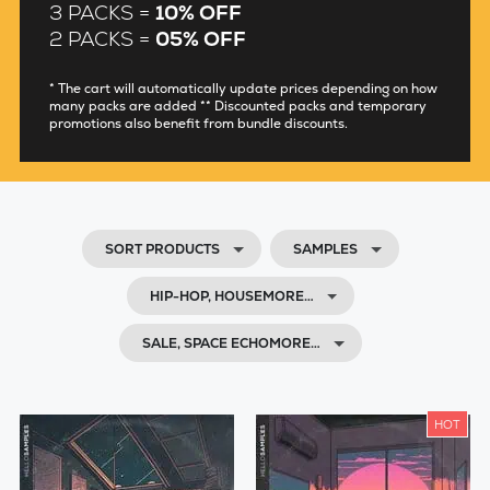
3 PACKS =
10% OFF
2 PACKS =
05% OFF
* The cart will automatically update prices depending on how
many packs are added ** Discounted packs and temporary
promotions also benefit from bundle discounts.
SORT PRODUCTS
SAMPLES
HIP-HOP, HOUSEMORE…
SALE, SPACE ECHOMORE…
HOT