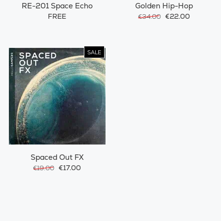
RE-201 Space Echo
Golden Hip-Hop
FREE
€22.00
€34.00
SALE
Spaced Out FX
€17.00
€19.00