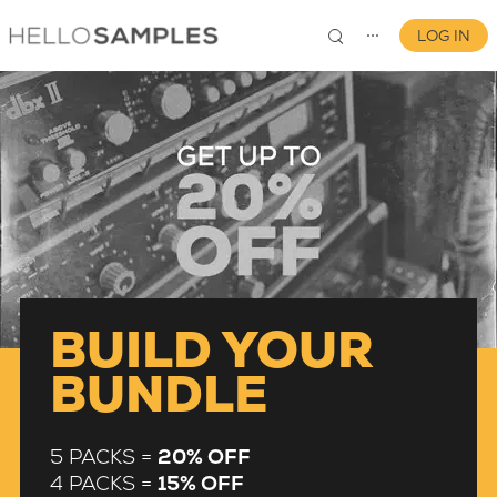
LOG IN
⋯
0
BUILD YOUR
BUNDLE
5 PACKS =
20% OFF
4 PACKS =
15% OFF