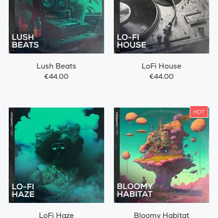
Lush Beats
LoFi House
€44.00
€44.00
HOT
LoFi Haze
Bloomy Habitat