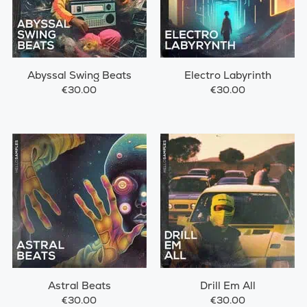
Abyssal Swing Beats
Electro Labyrinth
€30.00
€30.00
Astral Beats
Drill Em All
€30.00
€30.00