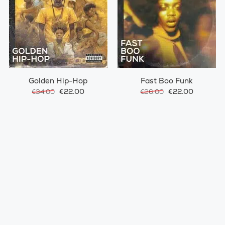
Golden Hip-Hop
Fast Boo Funk
€22.00
€22.00
€34.00
€26.00