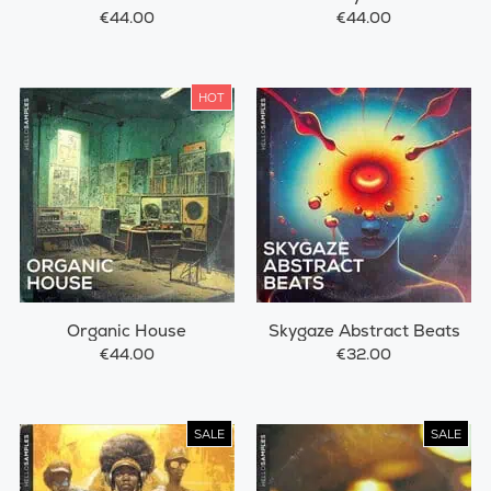
€44.00
€44.00
HOT
Organic House
Skygaze Abstract Beats
€44.00
€32.00
SALE
SALE