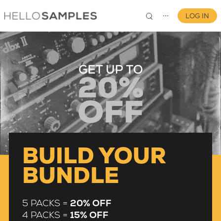
LOG IN
⋯
0
BUILD YOUR
BUNDLE
5 PACKS =
20% OFF
4 PACKS =
15% OFF