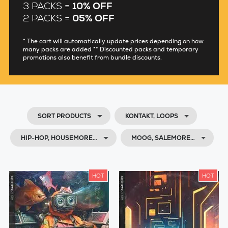
3 PACKS =
10% OFF
2 PACKS =
05% OFF
* The cart will automatically update prices depending on how
many packs are added ** Discounted packs and temporary
promotions also benefit from bundle discounts.
SORT PRODUCTS
KONTAKT, LOOPS
HIP-HOP, HOUSEMORE…
MOOG, SALEMORE…
HOT
HOT