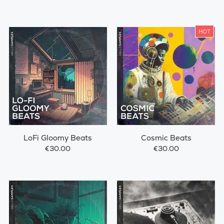
HOT
LoFi Gloomy Beats
Cosmic Beats
€30.00
€30.00