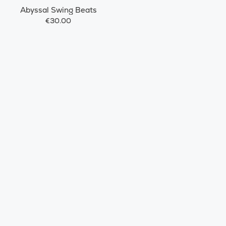
Abyssal Swing Beats
€30.00