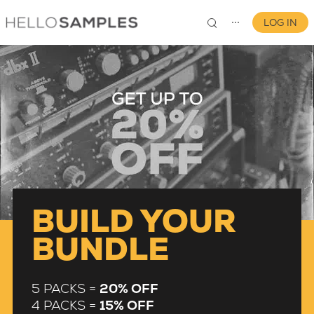
LOG IN
⋯
0
BUILD YOUR
BUNDLE
5 PACKS =
20% OFF
4 PACKS =
15% OFF