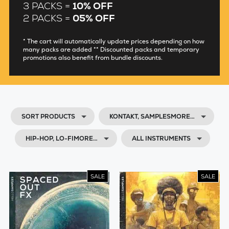
3 PACKS =
10% OFF
2 PACKS =
05% OFF
* The cart will automatically update prices depending on how
many packs are added ** Discounted packs and temporary
promotions also benefit from bundle discounts.
SORT PRODUCTS
KONTAKT, SAMPLESMORE…
HIP-HOP, LO-FIMORE…
ALL INSTRUMENTS
SALE
SALE