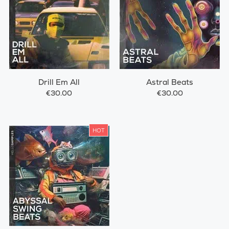
Drill Em All
Astral Beats
€30.00
€30.00
HOT