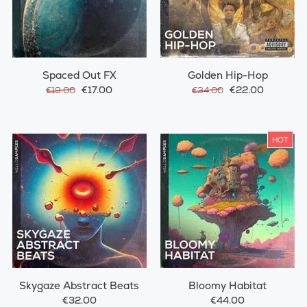
Spaced Out FX
Golden Hip-Hop
€17.00
€22.00
€19.00
€34.00
HOT
Skygaze Abstract Beats
Bloomy Habitat
€32.00
€44.00