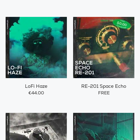
LoFi Haze
RE-201 Space Echo
€44.00
FREE