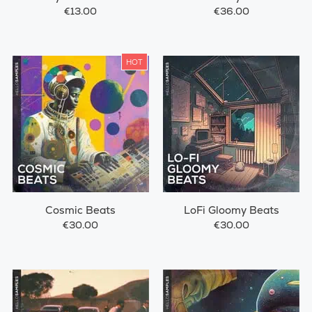
€13.00
€36.00
HOT
Cosmic Beats
LoFi Gloomy Beats
€30.00
€30.00