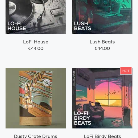
LoFi House
Lush Beats
€44.00
€44.00
HOT
Dusty Crate Drums
LoFi Birdy Beats