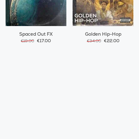
Spaced Out FX
Golden Hip-Hop
€17.00
€22.00
€19.00
€34.00