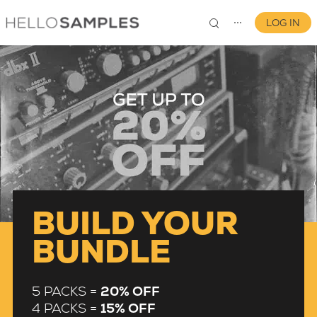
LOG IN
⋯
0
BUILD YOUR
BUNDLE
5 PACKS =
20% OFF
4 PACKS =
15% OFF