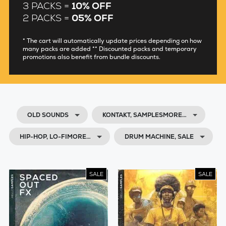
3 PACKS =
10% OFF
2 PACKS =
05% OFF
* The cart will automatically update prices depending on how
many packs are added ** Discounted packs and temporary
promotions also benefit from bundle discounts.
OLD SOUNDS
KONTAKT, SAMPLESMORE…
HIP-HOP, LO-FIMORE…
DRUM MACHINE, SALE
SALE
SALE