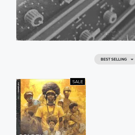
BEST SELLING
SALE