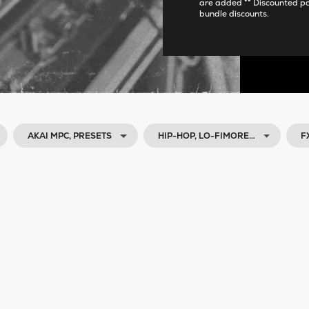
are added ** Discounted p
bundle discounts.
AKAI MPC, PRESETS
HIP-HOP, LO-FIMORE…
F