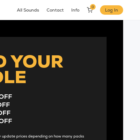
0
All Sounds
Contact
Info
Log In
D YOUR
DLE
OFF
OFF
OFF
OFF
lly update prices depending on how many packs