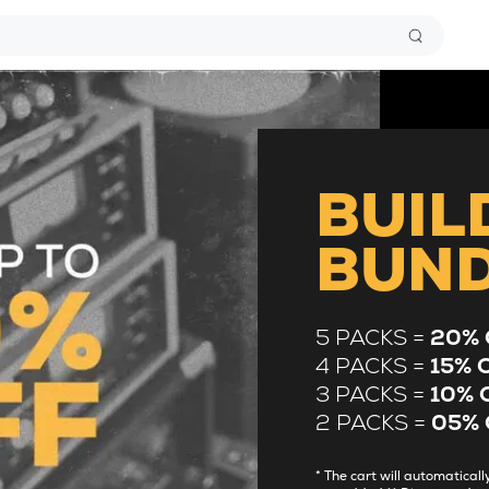
BUIL
BUN
5 PACKS =
20% 
4 PACKS =
15% 
3 PACKS =
10% 
2 PACKS =
05% 
* The cart will automatica