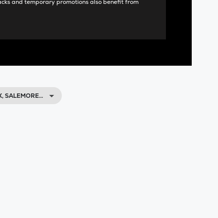
acks and temporary promotions also benefit from
X, SALEMORE…