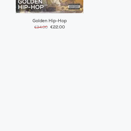
Golden Hip-Hop
€22.00
€34.00