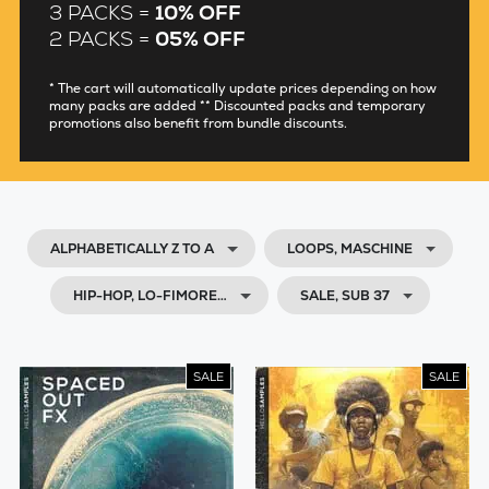
3 PACKS =
10% OFF
2 PACKS =
05% OFF
* The cart will automatically update prices depending on how
many packs are added ** Discounted packs and temporary
promotions also benefit from bundle discounts.
ALPHABETICALLY Z TO A
LOOPS, MASCHINE
HIP-HOP, LO-FIMORE…
SALE, SUB 37
SALE
SALE