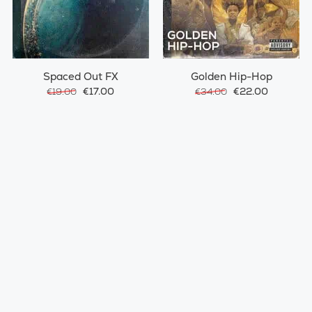
Spaced Out FX
Golden Hip-Hop
€17.00
€22.00
€19.00
€34.00