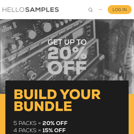
LOG IN
⋯
0
BUILD YOUR
BUNDLE
5 PACKS =
20% OFF
4 PACKS =
15% OFF