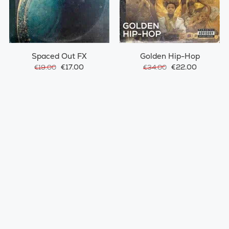
Spaced Out FX
Golden Hip-Hop
€17.00
€22.00
€19.00
€34.00