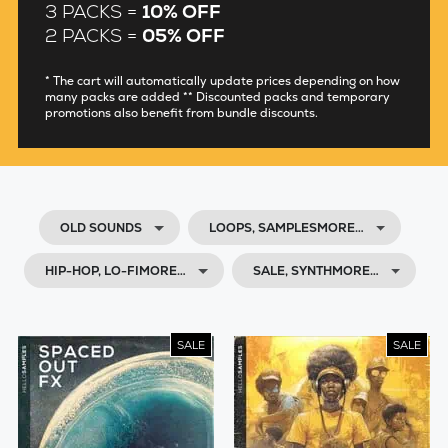
3 PACKS =
10% OFF
2 PACKS =
05% OFF
* The cart will automatically update prices depending on how
many packs are added ** Discounted packs and temporary
promotions also benefit from bundle discounts.
OLD SOUNDS
LOOPS, SAMPLESMORE…
HIP-HOP, LO-FIMORE…
SALE, SYNTHMORE…
SALE
SALE