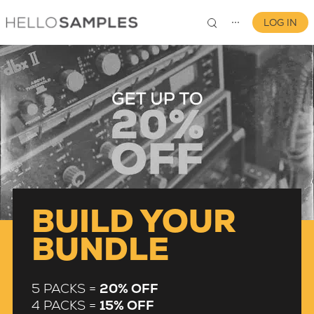
LOG IN
⋯
0
BUILD YOUR
BUNDLE
5 PACKS =
20% OFF
4 PACKS =
15% OFF