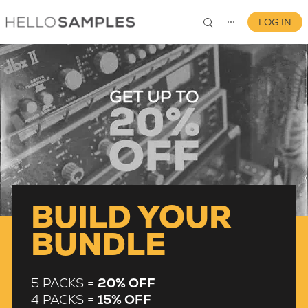
LOG IN
⋯
0
BUILD YOUR
BUNDLE
5 PACKS =
20% OFF
4 PACKS =
15% OFF