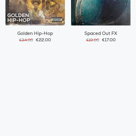
Golden Hip-Hop
Spaced Out FX
€22.00
€17.00
€34.00
€19.00