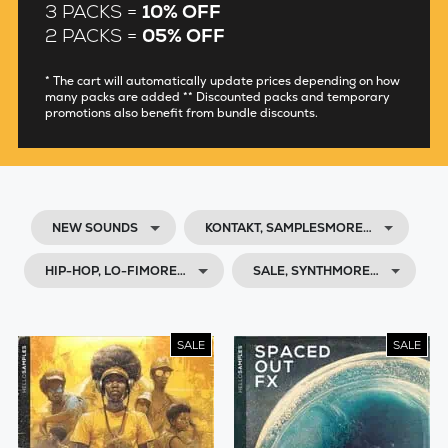
3 PACKS =
10% OFF
2 PACKS =
05% OFF
* The cart will automatically update prices depending on how
many packs are added ** Discounted packs and temporary
promotions also benefit from bundle discounts.
NEW SOUNDS
KONTAKT, SAMPLESMORE…
HIP-HOP, LO-FIMORE…
SALE, SYNTHMORE…
SALE
SALE