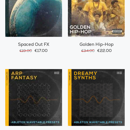
Spaced Out FX
Golden Hip-Hop
€17.00
€22.00
€19.00
€34.00