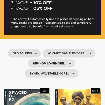
3 PACKS =
10% OFF
2 PACKS =
05% OFF
* The cart will automatically update prices depending on how
many packs are added ** Discounted packs and temporary
promotions also benefit from bundle discounts.
OLD SOUNDS
KONTAKT, SAMPLESMORE…
HIP-HOP, LO-FIMORE…
SYNTH, WAVETABLEMORE…
SALE
SALE