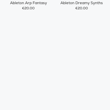
Ableton Arp Fantasy
Ableton Dreamy Synths
€20.00
€20.00