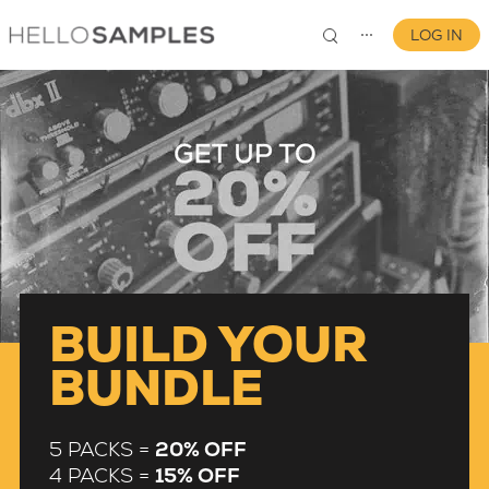
LOG IN
⋯
0
BUILD YOUR
BUNDLE
5 PACKS =
20% OFF
4 PACKS =
15% OFF