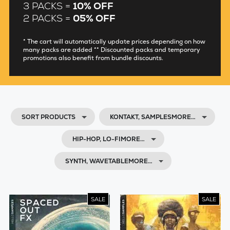
3 PACKS =
10% OFF
2 PACKS =
05% OFF
* The cart will automatically update prices depending on how
many packs are added ** Discounted packs and temporary
promotions also benefit from bundle discounts.
SORT PRODUCTS
KONTAKT, SAMPLESMORE…
HIP-HOP, LO-FIMORE…
SYNTH, WAVETABLEMORE…
SALE
SALE