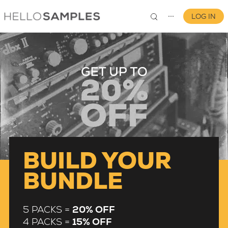
LOG IN
⋯
0
BUILD YOUR
BUNDLE
5 PACKS =
20% OFF
4 PACKS =
15% OFF