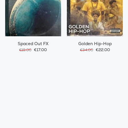
Spaced Out FX
Golden Hip-Hop
€17.00
€22.00
€19.00
€34.00