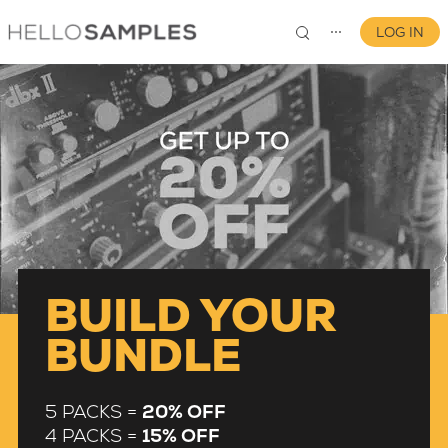
LOG IN
⋯
0
BUILD YOUR
BUNDLE
5 PACKS =
20% OFF
4 PACKS =
15% OFF