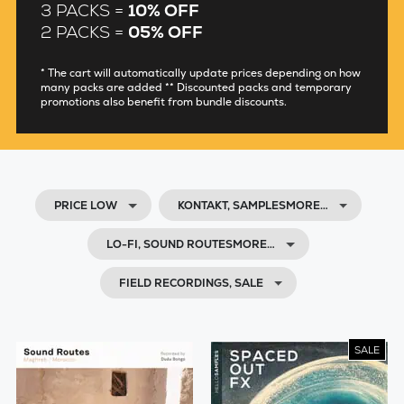
3 PACKS =
10% OFF
2 PACKS =
05% OFF
* The cart will automatically update prices depending on how
many packs are added ** Discounted packs and temporary
promotions also benefit from bundle discounts.
PRICE LOW
KONTAKT, SAMPLESMORE…
LO-FI, SOUND ROUTESMORE…
FIELD RECORDINGS, SALE
SALE