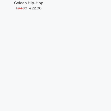
Golden Hip-Hop
€22.00
€34.00