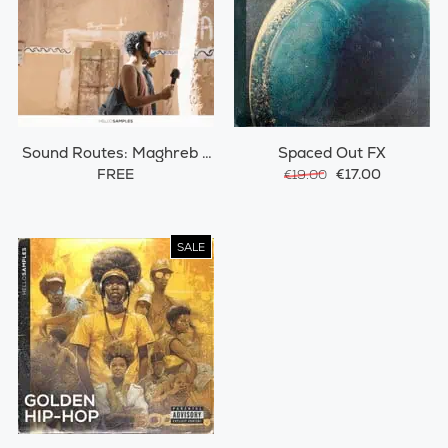
Sound Routes: Maghreb /
Spaced Out FX
Morocco
FREE
€17.00
€19.00
SALE