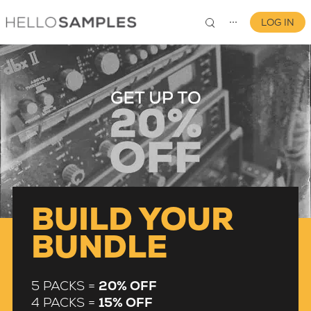
LOG IN
⋯
0
BUILD YOUR
BUNDLE
5 PACKS =
20% OFF
4 PACKS =
15% OFF