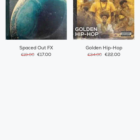
Spaced Out FX
Golden Hip-Hop
€17.00
€22.00
€19.00
€34.00