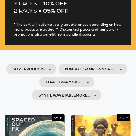
3 PACKS =
10% OFF
2 PACKS =
05% OFF
* The cart will automatically update prices depending on how
many packs are added ** Discounted packs and temporary
promotions also benefit from bundle discounts.
SORT PRODUCTS
KONTAKT, SAMPLESMORE…
LO-FI, TRAPMORE…
SYNTH, WAVETABLEMORE…
SALE
SALE