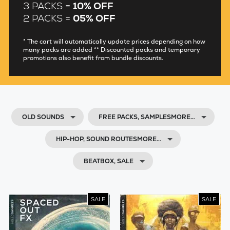
3 PACKS =
10% OFF
2 PACKS =
05% OFF
* The cart will automatically update prices depending on how
many packs are added ** Discounted packs and temporary
promotions also benefit from bundle discounts.
OLD SOUNDS
FREE PACKS, SAMPLESMORE…
HIP-HOP, SOUND ROUTESMORE…
BEATBOX, SALE
SALE
SALE