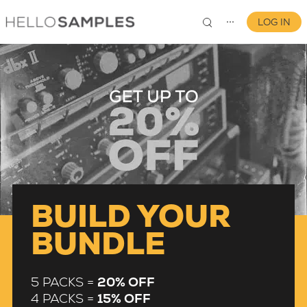
LOG IN
⋯
0
BUILD YOUR
BUNDLE
5 PACKS =
20% OFF
4 PACKS =
15% OFF