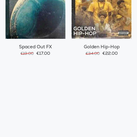
Spaced Out FX
Golden Hip-Hop
€17.00
€22.00
€19.00
€34.00