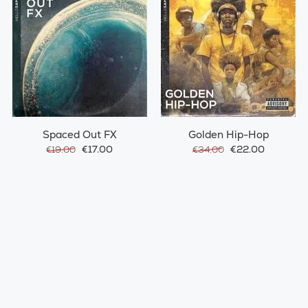
Spaced Out FX
Golden Hip-Hop
€17.00
€22.00
€19.00
€34.00