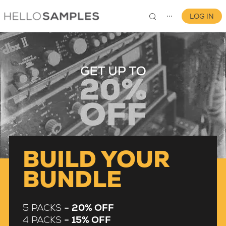
LOG IN
⋯
0
BUILD YOUR
BUNDLE
5 PACKS =
20% OFF
4 PACKS =
15% OFF