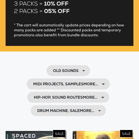
3 PACKS =
10% OFF
2 PACKS =
05% OFF
* The cart will automatically update prices depending on how
many packs are added ** Discounted packs and temporary
promotions also benefit from bundle discounts.
OLD SOUNDS
MIDI PROJECTS, SAMPLESMORE…
HIP-HOP, SOUND ROUTESMORE…
DRUM MACHINE, SALEMORE…
SALE
SALE