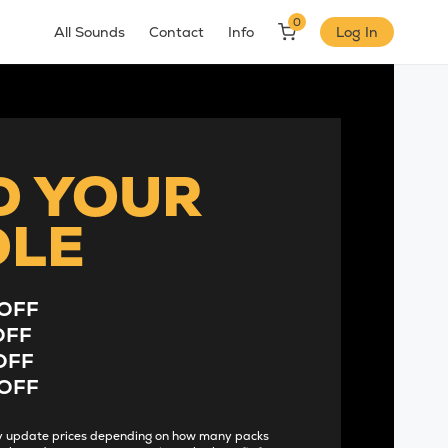
0
All Sounds
Contact
Info
Log In
D YOUR
DLE
OFF
OFF
OFF
OFF
lly update prices depending on how many packs