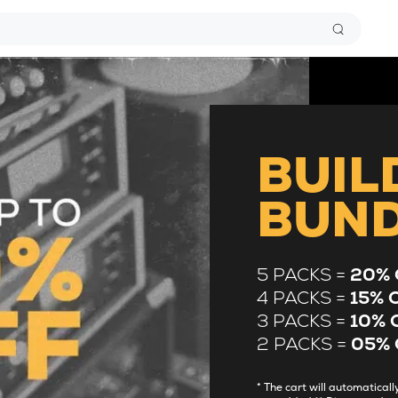
BUIL
BUN
5 PACKS =
20% 
4 PACKS =
15% 
3 PACKS =
10% 
2 PACKS =
05% 
* The cart will automatica