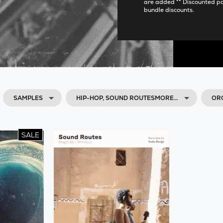
are added ** Discounted p
bundle discounts.
SAMPLES
HIP-HOP, SOUND ROUTESMORE…
OR
SALE