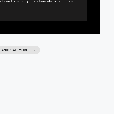
acks and temporary promotions also benefit from
GANIC, SALEMORE…