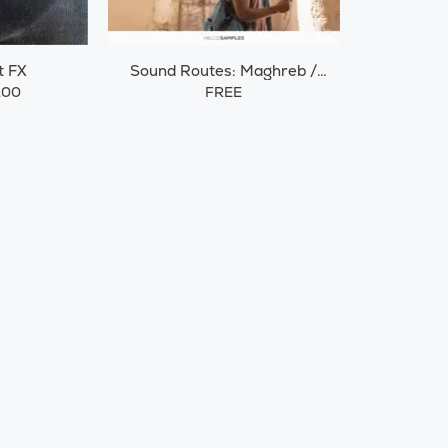
t FX
Sound Routes: Maghreb /
Morocco
.00
FREE