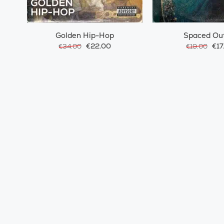
Golden Hip-Hop
Spaced Ou
€22.00
€17
€34.00
€19.00