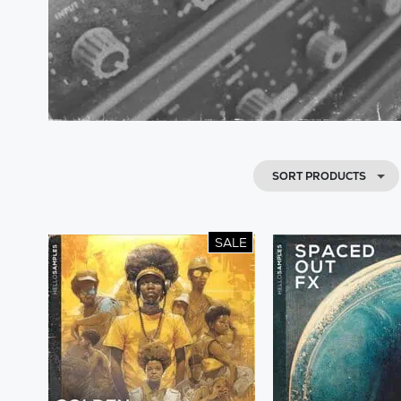
SORT PRODUCTS
SALE