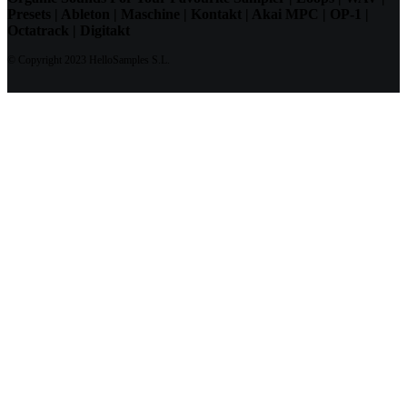
Presets | Ableton | Maschine | Kontakt | Akai MPC | OP-1 |
Octatrack | Digitakt
© Copyright 2023 HelloSamples S.L.