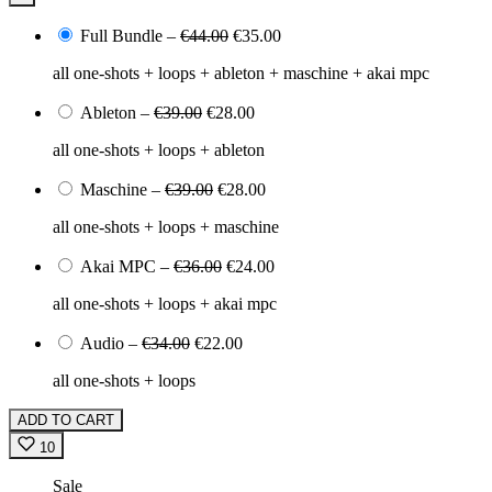
Full Bundle
–
€44.00
€35.00
all one-shots + loops + ableton + maschine + akai mpc
Ableton
–
€39.00
€28.00
all one-shots + loops + ableton
Maschine
–
€39.00
€28.00
all one-shots + loops + maschine
Akai MPC
–
€36.00
€24.00
all one-shots + loops + akai mpc
Audio
–
€34.00
€22.00
all one-shots + loops
ADD TO CART
10
Sale