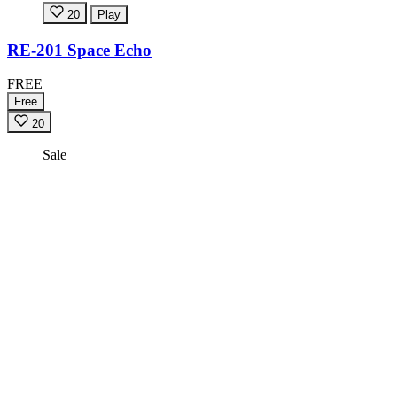
20
Play
RE-201 Space Echo
FREE
Free
20
Sale