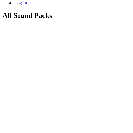
Log In
All Sound Packs