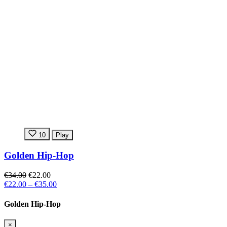
10
Play
Golden Hip-Hop
€34.00
€22.00
€22.00
–
€35.00
Golden Hip-Hop
×