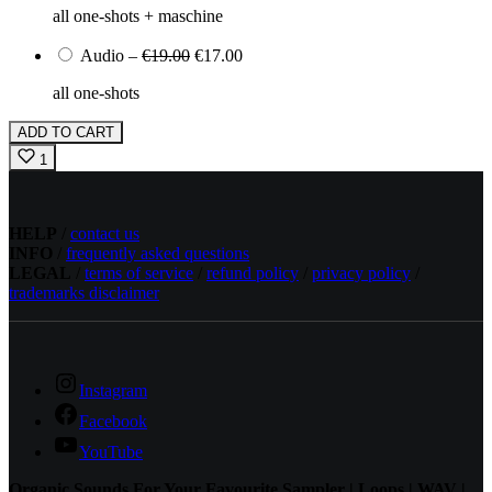
all one-shots + maschine
Audio
–
€19.00
€17.00
all one-shots
ADD TO CART
1
HELP
/
contact us
INFO
/
frequently asked questions
LEGAL
/
terms of service
/
refund policy
/
privacy policy
/
trademarks disclaimer
Instagram
Facebook
YouTube
Organic Sounds For Your Favourite Sampler | Loops | WAV |