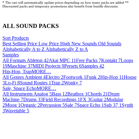
* The cart will automatically update prices depending on how many packs are added **
Discounted packs and temporary promotions also benefit from bundle discounts.
ALL SOUND PACKS
Sort Products
Best Selling
Price Low
Price High
New Sounds
Old Sounds
Alphabetically A to Z
Alphabetically Z to A
Samples
All Formats
Ableton
42
Akai MPC
11
Free Packs
7
Kontakt
7
Loops
19
Maschine
37
MIDI Projects
9
Presets
6
Samples
42
Hip-Hop, TrapMORE…
All Genres
Ambient
4
Electro
2
Footwork
1
Funk
2
Hip-Hop
11
House
3
Lo-Fi
8
Sound Routes
1
Trap
2
Wonky
7
Sale, Space EchoMORE…
All Instruments
Analog
5
Bass
12
Beatbox
1
Chords
21
Drum
Machine
7
Drums
33
Field Recordings
1
FX
3
Guitar
2
Modular
2
Moog
1
Organic
2
Percussion
5
Sale
7
Space Echo
1
Sub 37
1
Synth
3
Wavetable
5