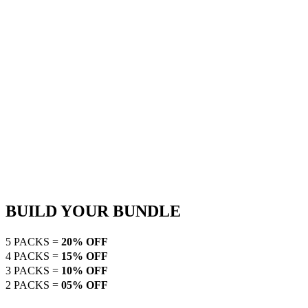
BUILD YOUR BUNDLE
5 PACKS =
20% OFF
4 PACKS =
15% OFF
3 PACKS =
10% OFF
2 PACKS =
05% OFF