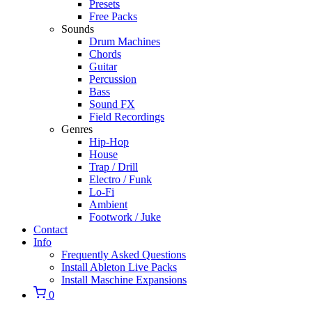
Presets
Free Packs
Sounds
Drum Machines
Chords
Guitar
Percussion
Bass
Sound FX
Field Recordings
Genres
Hip-Hop
House
Trap / Drill
Electro / Funk
Lo-Fi
Ambient
Footwork / Juke
Contact
Info
Frequently Asked Questions
Install Ableton Live Packs
Install Maschine Expansions
0