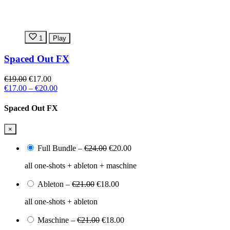
1
Play
Spaced Out FX
€19.00
€17.00
€17.00
–
€20.00
Spaced Out FX
×
Full Bundle
–
€24.00
€20.00
all one-shots + ableton + maschine
Ableton
–
€21.00
€18.00
all one-shots + ableton
Maschine
–
€21.00
€18.00