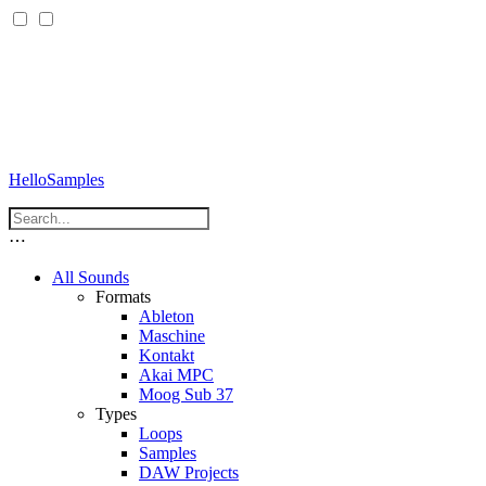
HelloSamples
⋯
All Sounds
Formats
Ableton
Maschine
Kontakt
Akai MPC
Moog Sub 37
Types
Loops
Samples
DAW Projects