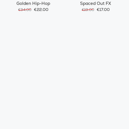
Golden Hip-Hop
Spaced Out FX
€22.00
€17.00
€34.00
€19.00