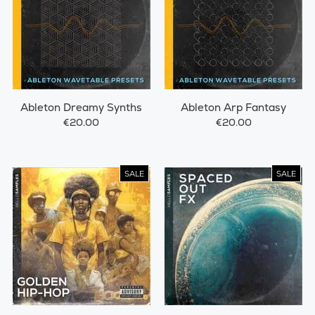
Ableton Dreamy Synths
Ableton Arp Fantasy
€20.00
€20.00
SALE
SALE