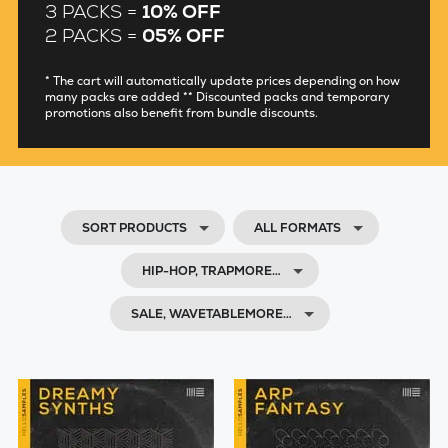
3 PACKS =
10% OFF
2 PACKS =
05% OFF
* The cart will automatically update prices depending on how
many packs are added ** Discounted packs and temporary
promotions also benefit from bundle discounts.
SORT PRODUCTS
ALL FORMATS
HIP-HOP, TRAPMORE…
SALE, WAVETABLEMORE…