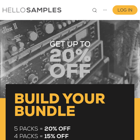
LOG IN
⋯
0
BUILD YOUR
BUNDLE
5 PACKS =
20% OFF
4 PACKS =
15% OFF