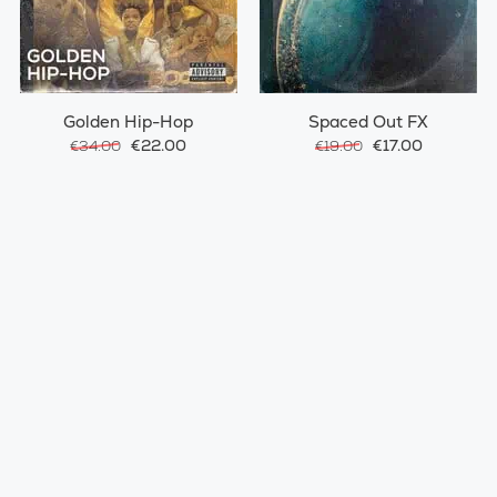
Golden Hip-Hop
Spaced Out FX
€22.00
€17.00
€34.00
€19.00