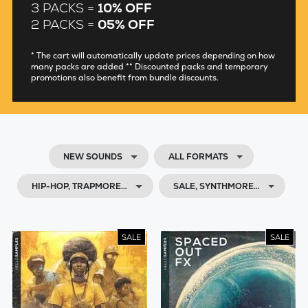
3 PACKS =
10% OFF
2 PACKS =
05% OFF
* The cart will automatically update prices depending on how
many packs are added ** Discounted packs and temporary
promotions also benefit from bundle discounts.
NEW SOUNDS
ALL FORMATS
HIP-HOP, TRAPMORE…
SALE, SYNTHMORE…
SALE
SALE