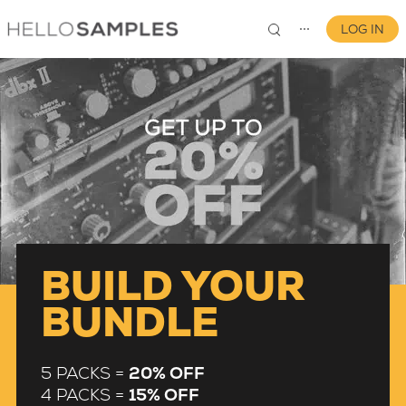
LOG IN
⋯
0
BUILD YOUR
BUNDLE
5 PACKS =
20% OFF
4 PACKS =
15% OFF