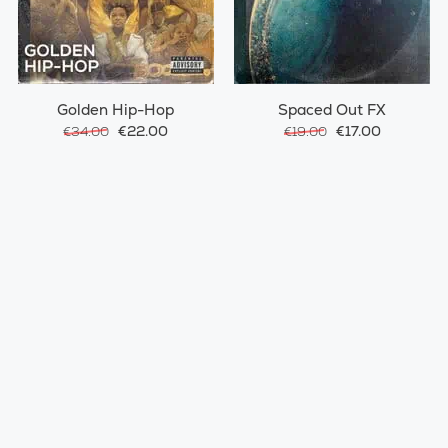
Golden Hip-Hop
Spaced Out FX
€22.00
€17.00
€34.00
€19.00