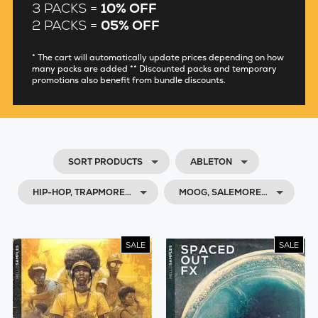
3 PACKS =
10% OFF
2 PACKS =
05% OFF
* The cart will automatically update prices depending on how
many packs are added ** Discounted packs and temporary
promotions also benefit from bundle discounts.
SORT PRODUCTS
ABLETON
HIP-HOP, TRAPMORE…
MOOG, SALEMORE…
SALE
SALE