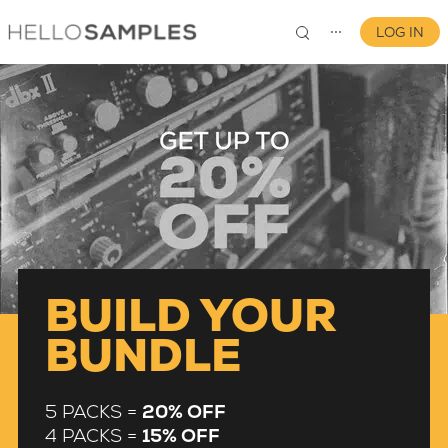
LOG IN
⋯
0
BUILD YOUR
BUNDLE
5 PACKS =
20% OFF
4 PACKS =
15% OFF