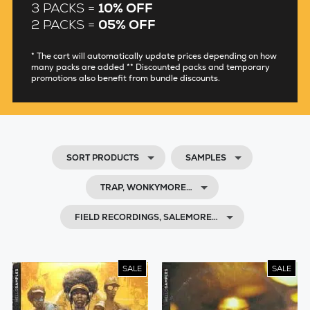
3 PACKS =
10% OFF
2 PACKS =
05% OFF
* The cart will automatically update prices depending on how
many packs are added ** Discounted packs and temporary
promotions also benefit from bundle discounts.
SORT PRODUCTS
SAMPLES
TRAP, WONKYMORE…
FIELD RECORDINGS, SALEMORE…
SALE
SALE