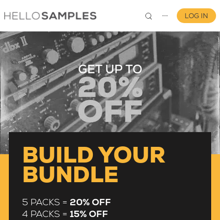
LOG IN
⋯
0
BUILD YOUR
BUNDLE
5 PACKS =
20% OFF
4 PACKS =
15% OFF