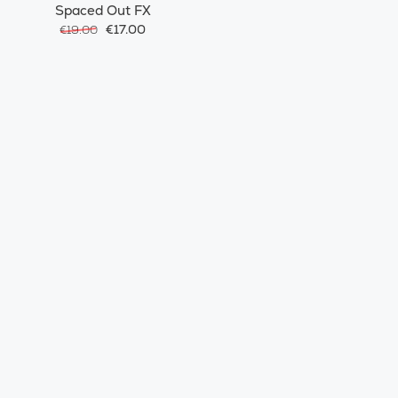
Spaced Out FX
€17.00
€19.00