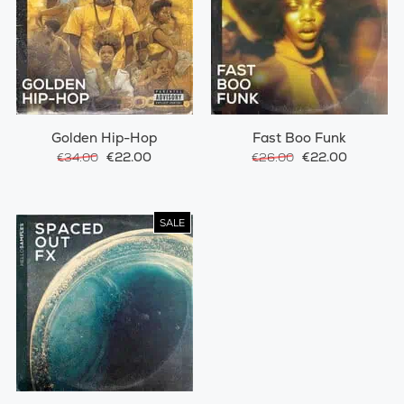
Golden Hip-Hop
Fast Boo Funk
€22.00
€22.00
€34.00
€26.00
SALE