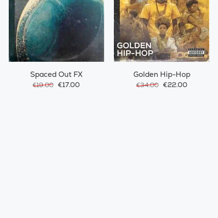
Spaced Out FX
Golden Hip-Hop
€17.00
€22.00
€19.00
€34.00