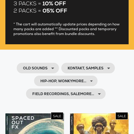
3 PACKS =
10% OFF
2 PACKS =
05% OFF
* The cart will automatically update prices depending on how
many packs are added ** Discounted packs and temporary
promotions also benefit from bundle discounts.
OLD SOUNDS
KONTAKT, SAMPLES
HIP-HOP, WONKYMORE…
FIELD RECORDINGS, SALEMORE…
SALE
SALE