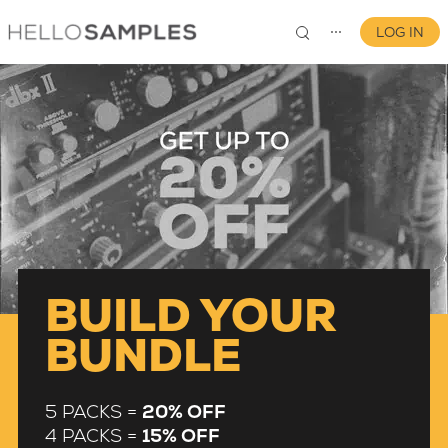
LOG IN
⋯
0
BUILD YOUR
BUNDLE
5 PACKS =
20% OFF
4 PACKS =
15% OFF