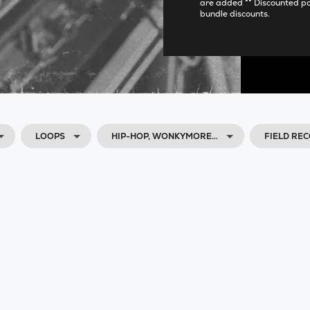
are added ** Discounted p
bundle discounts.
LOOPS
HIP-HOP, WONKYMORE…
FIELD RE