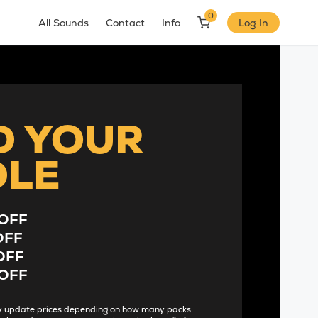
0
All Sounds
Contact
Info
Log In
D YOUR
DLE
OFF
OFF
OFF
OFF
lly update prices depending on how many packs