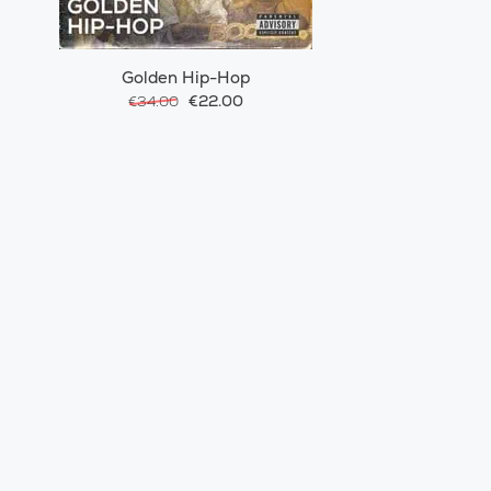
Golden Hip-Hop
€22.00
€34.00