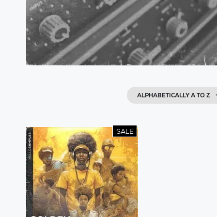
ALPHABETICALLY A TO Z
SALE