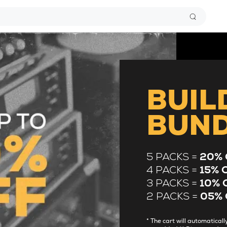
BUIL
BUN
5 PACKS =
20% 
4 PACKS =
15% 
3 PACKS =
10% 
2 PACKS =
05% 
* The cart will automatica