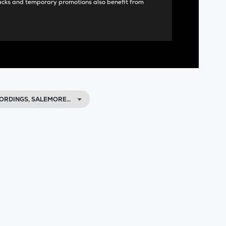
acks and temporary promotions also benefit from
CORDINGS, SALEMORE…